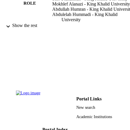
ROLE
Mokhlef Alanazi - King Khalid University
Abdullah Humran - King Khalid Universi
Abdulelah Hummadi - King Khalid
University
Show the rest
Curēus (Palo Alto, CA), Vol.12(1), pp.e6
PUBLICATION
e6664
DETAILS
Cureus
PUBLISHER
9924277808331
IDENTIFIERS
King Khalid University
ACADEMIC
UNIT
English
LANGUAGE
Portal Links
Journal article
RESOURCE
New search
TYPE
Academic Institutions
Portal Index