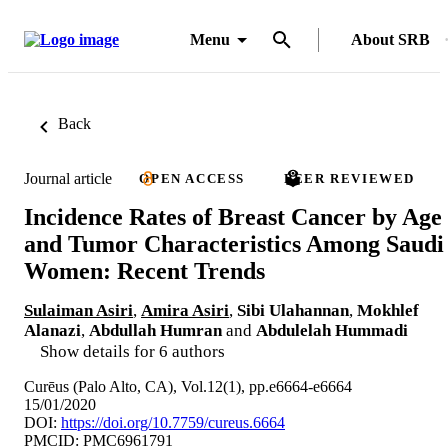
Menu
About SRB
Back
Journal article
OPEN ACCESS
PEER REVIEWED
Incidence Rates of Breast Cancer by Age
and Tumor Characteristics Among Saudi
Women: Recent Trends
Sulaiman Asiri
,
Amira Asiri
,
Sibi Ulahannan
,
Mokhlef
Alanazi
,
Abdullah Humran
and
Abdulelah Hummadi
Show details for 6 authors
Curēus (Palo Alto, CA), Vol.12(1), pp.e6664-e6664
15/01/2020
DOI:
https://doi.org/10.7759/cureus.6664
PMCID: PMC6961791