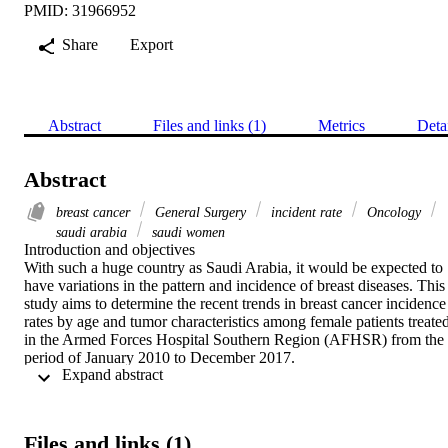
PMID: 31966952
Share
Export
Abstract
Files and links (1)
Metrics
Deta
Abstract
breast cancer
General Surgery
incident rate
Oncology
saudi arabia
saudi women
Introduction and objectives

With such a huge country as Saudi Arabia, it would be expected to 
have variations in the pattern and incidence of breast diseases. This 
study aims to determine the recent trends in breast cancer incidence 
rates by age and tumor characteristics among female patients treated
in the Armed Forces Hospital Southern Region (AFHSR) from the 
period of January 2010 to December 2017.

 Expand abstract 
Methods

This study is a retrospective chart review where all breast biopsy 
reports of female patients were seen between January 2010 and 
December 2017 at the AFHSR, Saudi Arabia, to observe the pattern
Files and links (1)
of breast cancer as well as to calculate the incidence rates by age an