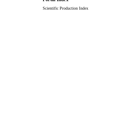
Scientific Production Index