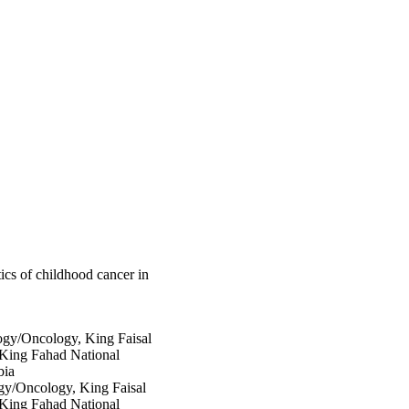
9.82 for Hodgkin 
r overall survival for 
.68]). Significant 
h other countries.

ren in SA as compared 
nsive epidemiological 
opulations.
stics of childhood cancer in
ogy/Oncology, King Faisal
 King Fahad National
bia
gy/Oncology, King Faisal
 King Fahad National