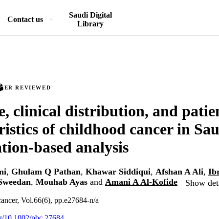
Saudi Digital
Contact us
Library
PEER REVIEWED
, clinical distribution, and patie
ristics of childhood cancer in Sa
tion-based analysis
mi
,
Ghulam Q Pathan
,
Khawar Siddiqui
,
Afshan A Ali
,
Ib
Sweedan
,
Mouhab Ayas
and
Amani A Al-Kofide
Show deta
cancer, Vol.66(6), pp.e27684-n/a
org/10.1002/pbc.27684