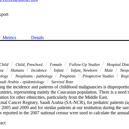
xport
Metrics
Details
Child
Child, Preschool
Female
Follow-Up Studies
Hospital Distr
ata
Humans
Incidence
Infant
Infant, Newborn
Male
Neopl
iology
Neoplasms - pathology
Prognosis
Prospective Studies
Regis
udi Arabia - epidemiology
Survival Rate
ng the incidence and patterns of childhood malignancies is disproportio
ntries, representing mainly the Caucasian population. There is a need t
tion for other ethnicities, particularly from the Middle East.

onal Cancer Registry, Saudi Arabia (SA-NCR), for pediatric patients (ag
005 and 2009 and for similar patients at our institution during the sa
 reported in the 2007 national census were used to calculate the annual
 Expand abstract 
n 3885 patients were included in this analysis. The median age was 
ual age-specific cancer incidence rate (ASR) for children in SA is 99.8