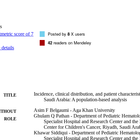
r million for lymphoid leukemia is 25.75, 12.05 for brain tumors, and 
ildhood cancers in SA, 35% were treated at our institution. The five-yea
 is 74.6% (median follow-up 7.52 years [95% confidence interval: 7.36-7
distribution of childhood malignancy subtypes were evident compared wit
s
ifferences in the cancer ASR and cancer subtype distribution for child
 incidence and with other populations. This paper provides a comprehe
Posted by
8
X users
ood cancer in SA, which could be extrapolated to other regional Arab p
42
readers on Mendeley
details
Incidence, clinical distribution, and patient characteri
TITLE
Saudi Arabia: A population-based analysis
Asim F Belgaumi - Aga Khan University
ITHOUT
Ghulam Q Pathan - Department of Pediatric Hematol
ROLE
Specialist Hospital and Research Center and the
Center for Children's Cancer, Riyadh, Saudi Ara
Khawar Siddiqui - Department of Pediatric Hematolo
Specialist Hospital and Research Center and the