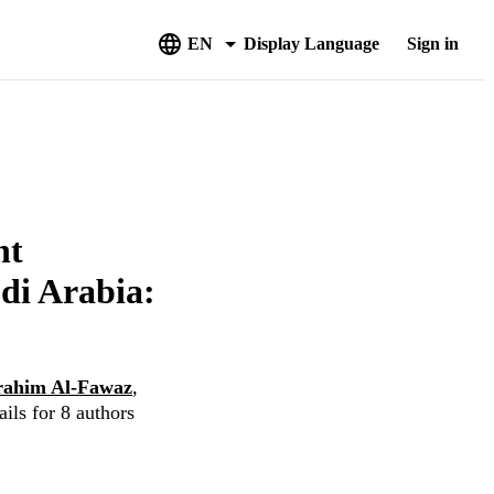
EN
Display Language
Sign in
nt
udi Arabia:
rahim Al-Fawaz
,
ils for 8 authors