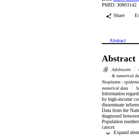
PMID: 30803142
Share
E
Abstract
Abstract
Adolescent
& numerical d
Neoplasms - epidem
numerical data
Sa
Information regardi
by high-income cou
disseminate informa
Data from the Nati
diagnosed between 2
Population numbers
cancer.

Data from SA-NCR o
were males. The ann