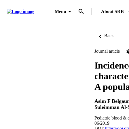
Menu
About SRB
Back
Journal article
Incidence
characte
A popula
Asim F Belgau
Suleimman Al-
Pediatric blood & 
06/2019
DOI:
https://doi.