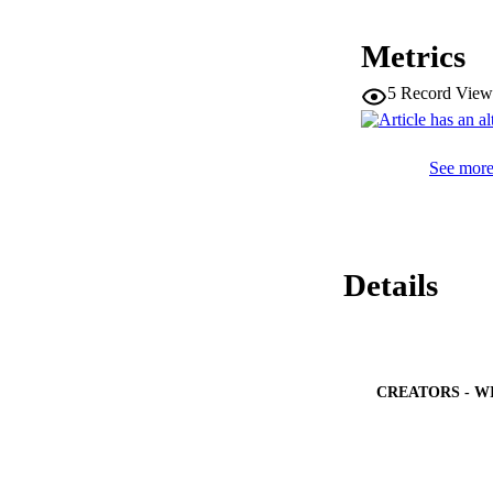
population; ASR pe
lymphoma. Of all ch
Metrics
these 1350 patients
differences in the 
5
Record View
We have reported d
with the worldwide
overview of childh
See more 
Details
CREATORS - W