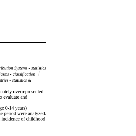
ibution Systems - statistics
asms - classification
tries - statistics &
nately overrepresented 
o evaluate and 
e 0-14 years) 
me period were analyzed. 
 incidence of childhood 
5.58 years, and 57.3% 
3 per million 