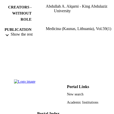
Abdullah A. Alqarni - King Abdulaziz
CREATORS -
University
WITHOUT
ROLE
Medicina (Kaunas, Lithuania), Vol.59(1)
PUBLICATION
Show the rest
DETAILS
Mdpi
PUBLISHER
6
NUMBER OF
PAGES
9937786108331
IDENTIFIERS
King Abdulaziz University
ACADEMIC
Portal Links
UNIT
New search
English
LANGUAGE
Academic Institutions
Journal article
RESOURCE
Portal Index