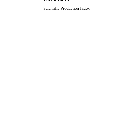
TYPE
Scientific Production Index