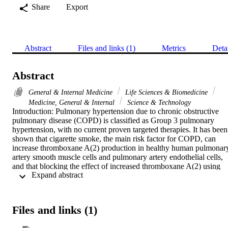
Share
Export
Abstract
Files and links (1)
Metrics
Deta
Abstract
General & Internal Medicine
Life Sciences & Biomedicine
Medicine, General & Internal
Science & Technology
Introduction: Pulmonary hypertension due to chronic obstructive 
pulmonary disease (COPD) is classified as Group 3 pulmonary 
hypertension, with no current proven targeted therapies. It has been 
shown that cigarette smoke, the main risk factor for COPD, can 
increase thromboxane A(2) production in healthy human pulmonary
artery smooth muscle cells and pulmonary artery endothelial cells, 
and that blocking the effect of increased thromboxane A(2) using 
 Expand abstract 
daltroban, a thromboxane A(2) receptor antagonist, can inhibit 
cigarette smoke-induced pulmonary artery cell proliferation. 
However, it is largely unknown whether thromboxane A(2) is 
increased in smokers with COPD. Therefore, the aim of this study 
Files and links (1)
was to assess the level of thromboxane A(2) production in patients 
with COPD who smoke. Methods: Pulmonary artery smooth muscle