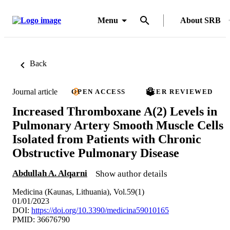
Menu
About SRB
Back
Journal article
OPEN ACCESS
PEER REVIEWED
Increased Thromboxane A(2) Levels in
Pulmonary Artery Smooth Muscle Cells
Isolated from Patients with Chronic
Obstructive Pulmonary Disease
Abdullah A. Alqarni
Show author details
Medicina (Kaunas, Lithuania), Vol.59(1)
01/01/2023
DOI:
https://doi.org/10.3390/medicina59010165
PMID: 36676790