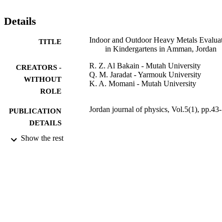
examined by analysis of a standard reference material (SRM). 
Pearson coefficient was used to measure the correlation between the
Details
ions and the heavy metals in all the sites. ANOVA was also used to 
study the relation between the type of site and the heavy metals 
Indoor and Outdoor Heavy Metals Evalua
TITLE
content.
in Kindergartens in Amman, Jordan
R. Z. Al Bakain - Mutah University
CREATORS -
Q. M. Jaradat - Yarmouk University
WITHOUT
K. A. Momani - Mutah University
ROLE
Jordan journal of physics, Vol.5(1), pp.43
PUBLICATION
DETAILS
Show the rest
Yarmouk Univ, Deanship Research &
PUBLISHER
Graduate Studies
10
NUMBER OF
PAGES
9928727608331
IDENTIFIERS
Qassim University
ACADEMIC