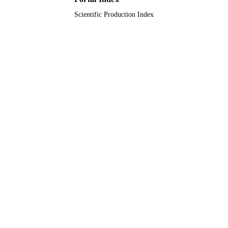
Scientific Production Index