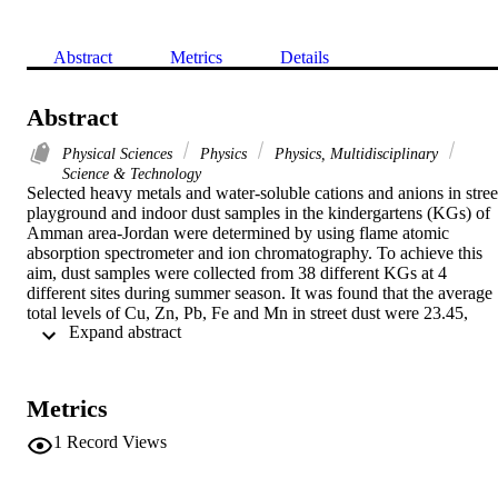
Abstract
Metrics
Details
Abstract
Physical Sciences
Physics
Physics, Multidisciplinary
Science & Technology
Selected heavy metals and water-soluble cations and anions in street
playground and indoor dust samples in the kindergartens (KGs) of 
Amman area-Jordan were determined by using flame atomic 
absorption spectrometer and ion chromatography. To achieve this 
aim, dust samples were collected from 38 different KGs at 4 
different sites during summer season. It was found that the average 
total levels of Cu, Zn, Pb, Fe and Mn in street dust were 23.45, 
 Expand abstract 
188.47, 148.05, 8829.68 and 67.73 mg/kg, respectively. While for 
outdoor dust samples, the levels were 4.63, 127.38, 18.48, 8361.10 
and 57.83 mg/kg, and finally, for indoor dusts were 23.51, 262.78, 
71.33, 5566.14 and 51.28 mg/kg, respectively. The anions; F- , Cl-,
Metrics
NO3- and SO42- and the cations; Na+, K+, Ca2+ and Mg2+ were 
analyzed by ion chromatography (IC). The results showed that there
1
Record Views
were high levels of these ions in all dust samples. The 
physiochemical properties; pH, moisture and organic matter content
were also determined. The accuracy of results for heavy metals was