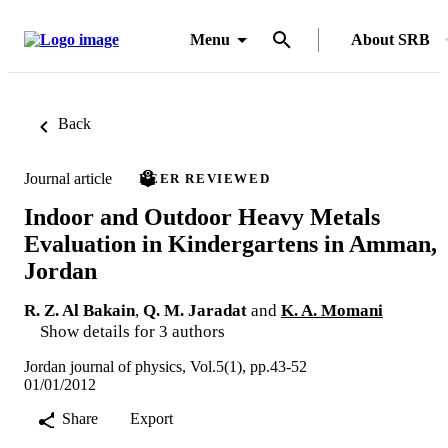
Menu
About SRB
Back
Journal article
PEER REVIEWED
Indoor and Outdoor Heavy Metals
Evaluation in Kindergartens in Amman,
Jordan
R. Z. Al Bakain
,
Q. M. Jaradat
and
K. A. Momani
Show details for 3 authors
Jordan journal of physics, Vol.5(1), pp.43-52
01/01/2012
Share
Export