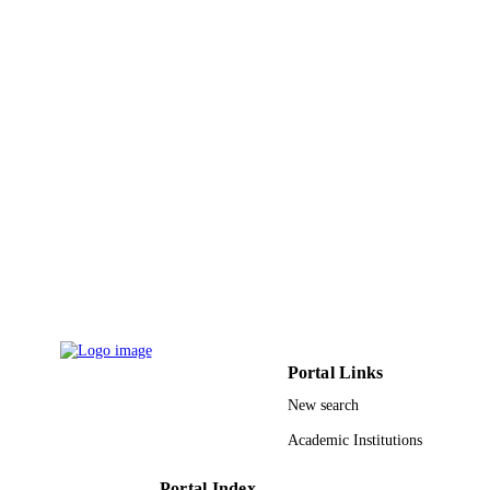
UNIT
English
LANGUAGE
Journal article
RESOURCE
TYPE
Portal Links
New search
Academic Institutions
Portal Index