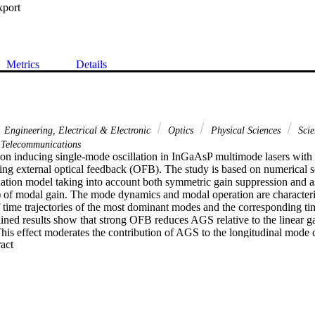
xport
Metrics
Details
Engineering, Electrical & Electronic
Optics
Physical Sciences
Scie
Telecommunications
 on inducing single-mode oscillation in InGaAsP multimode lasers with 
ing external optical feedback (OFB). The study is based on numerical so
ation model taking into account both symmetric gain suppression and a
of modal gain. The mode dynamics and modal operation are characteri
 time trajectories of the most dominant modes and the corresponding ti
ned results show that strong OFB reduces AGS relative to the linear gain
is effect moderates the contribution of AGS to the longitudinal mode c
 Expand abstract 
lation in single mode with the laser operating in continuous wave. In thi
 suppression ratio increases with strengthening OFB. Increasing the ext
the OFB range of single-mode oscillation and enhances chaotic dynamics