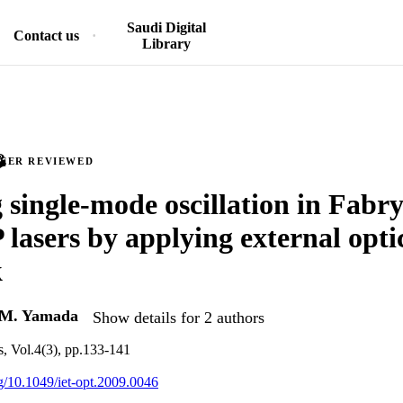
Saudi Digital
Contact us
Library
PEER REVIEWED
 single-mode oscillation in Fabr
lasers by applying external opti
k
M. Yamada
Show details for 2 authors
s, Vol.4(3), pp.133-141
rg/10.1049/iet-opt.2009.0046