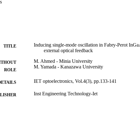
s
Inducing single-mode oscillation in Fabry-Perot InGa
TITLE
external optical feedback
M. Ahmed - Minia University
ITHOUT
M. Yamada - Kanazawa University
ROLE
IET optoelectronics, Vol.4(3), pp.133-141
DETAILS
Inst Engineering Technology-Iet
LISHER
9
 PAGES
9936874908331
TIFIERS
King Abdulaziz University
C UNIT