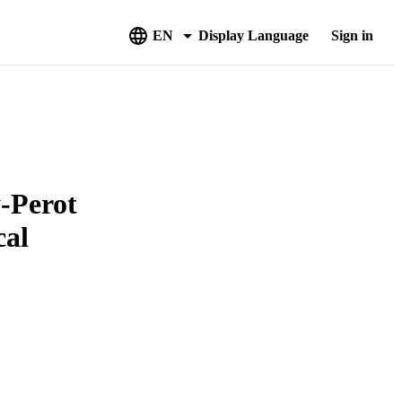
EN
Display Language
Sign in
y-Perot
cal