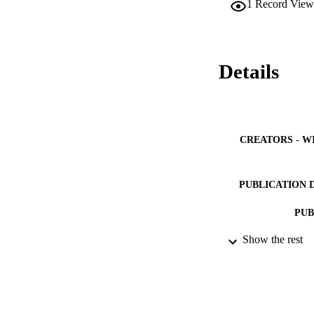
1
Record View
Details
CREATORS - W
PUBLICATION 
PUB
Show the rest
NUMBER OF
IDEN
ACADEMI