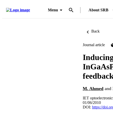
Menu
About SRB
Back
Journal article
Inducing
InGaAsP 
feedbac
M. Ahmed
and
IET optoelectronic
01/06/2010
DOI:
https://doi.o