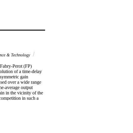
nce & Technology
Fabry-Perot (FP) 
lution of a time-delay 
symmetric gain 
sed over a wide range 
me-average output 
 in the vicinity of the 
ompetition in such a 
s region of strong 
ernal cavity length was 
 of the laser.