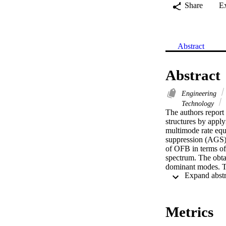
Share
E
Abstract
Abstract
Engineering
Technology
The authors report
structures by apply
multimode rate equ
suppression (AGS) 
of OFB in terms of
spectrum. The obtai
dominant modes. Th
way to induce oscil
OFB, the side-mode
found to decrease 
Metrics