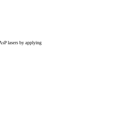
AsP lasers by applying