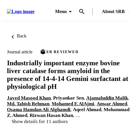
Menu
About SRB
Back
Journal article
PEER REVIEWED
Industrially important enzyme bovine
liver catalase forms amyloid in the
presence of 14-4-14 Gemini surfactant at
physiological pH
Javed Masood Khan
,
Priyankar Sen
,
Ajamaluddin Malik
,
Md. Tabish Rehman
,
Mohamed F. AlAjmi
,
Anwar Ahmed
,
Osama Hamdan Ali Alghamdi
,
Aqeel Ahmad
,
Mohammad
Z. Ahmed
,
Rizwan Hasan Khan
, …
Show details for 11 authors