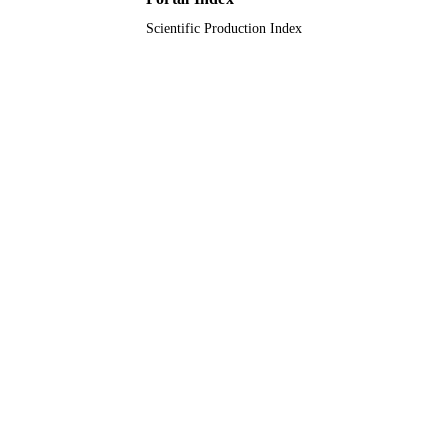
Scientific Production Index