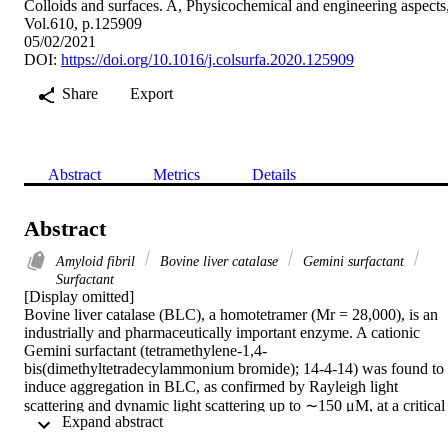
Colloids and surfaces. A, Physicochemical and engineering aspects
Vol.610, p.125909
05/02/2021
DOI:
https://doi.org/10.1016/j.colsurfa.2020.125909
Share
Export
Abstract
Metrics
Details
Abstract
Amyloid fibril
Bovine liver catalase
Gemini surfactant
Surfactant
[Display omitted]

Bovine liver catalase (BLC), a homotetramer (Mr = 28,000), is an 
industrially and pharmaceutically important enzyme. A cationic 
Gemini surfactant (tetramethylene-1,4-
bis(dimethyltetradecylammonium bromide); 14-4-14) was found to 
induce aggregation in BLC, as confirmed by Rayleigh light 
scattering and dynamic light scattering up to ∼150 μM, at a critical 
 Expand abstract 
micellar concentration (CMC) at physiological pH. On further 
increasing, the Gemini concentration aggregate disappeared. 