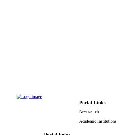
Aqeel Ahmad - Shaqra University
Mohammad Z. Ahmed - King Saud
University
Rizwan Hasan Khan - Aligarh Muslim
University
Md. Khalid Anwer - Prince Sattam Bin
Abdulaziz University
Colloids and surfaces. A, Physicochemical
PUBLICATION
and engineering aspects, Vol.610,
DETAILS
p.125909
Elsevier B.V
PUBLISHER
9912161808331
IDENTIFIERS
Al Baha University; King Saud Universit
ACADEMIC
UNIT
Portal Links
English
LANGUAGE
New search
Journal article
Academic Institutions
RESOURCE
TYPE
Portal Index