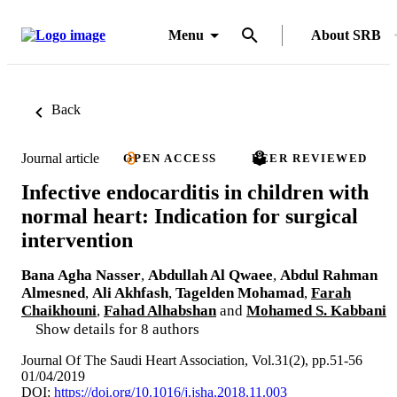
Menu
About SRB
Back
Journal article
OPEN ACCESS
PEER REVIEWED
Infective endocarditis in children with
normal heart: Indication for surgical
intervention
Bana Agha Nasser
,
Abdullah Al Qwaee
,
Abdul Rahman
Almesned
,
Ali Akhfash
,
Tagelden Mohamad
,
Farah
Chaikhouni
,
Fahad Alhabshan
and
Mohamed S. Kabbani
Show details for 8 authors
Journal Of The Saudi Heart Association, Vol.31(2), pp.51-56
01/04/2019
DOI:
https://doi.org/10.1016/j.jsha.2018.11.003