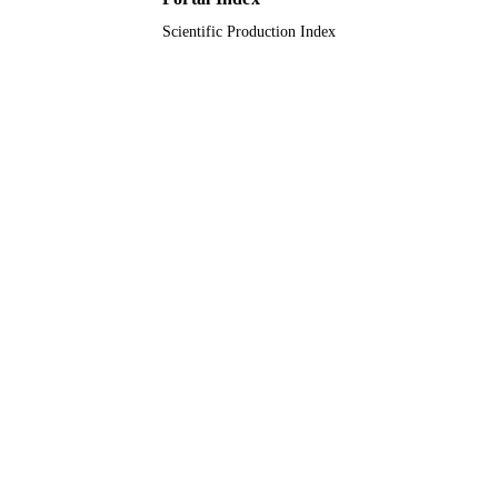
Scientific Production Index
Journal article
RESOURCE
TYPE