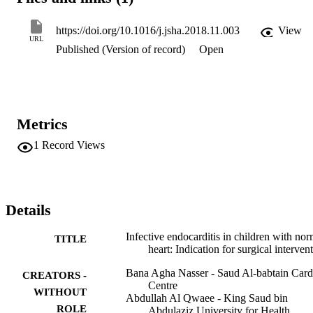
https://doi.org/10.1016/j.jsha.2018.11.003
View
URL
Published (Version of record)
Open
Metrics
1
Record Views
Details
Infective endocarditis in children with nor
TITLE
heart: Indication for surgical interven
Bana Agha Nasser - Saud Al-babtain Card
CREATORS -
Centre
WITHOUT
Abdullah Al Qwaee - King Saud bin
ROLE
Abdulaziz University for Health