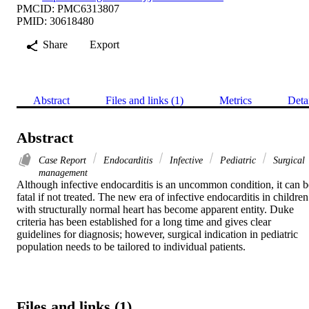
PMCID: PMC6313807
PMID: 30618480
Share
Export
Abstract
Files and links (1)
Metrics
Deta
Abstract
Case Report
Endocarditis
Infective
Pediatric
Surgical
management
Although infective endocarditis is an uncommon condition, it can be
fatal if not treated. The new era of infective endocarditis in children 
with structurally normal heart has become apparent entity. Duke 
criteria has been established for a long time and gives clear 
guidelines for diagnosis; however, surgical indication in pediatric 
population needs to be tailored to individual patients.
Files and links (1)