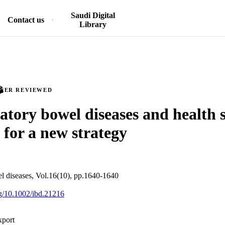
Saudi Digital
Contact us
Library
PEER REVIEWED
tory bowel diseases and health s
 for a new strategy
l diseases, Vol.16(10), pp.1640-1640
org/10.1002/ibd.21216
xport