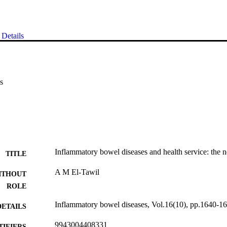
Details
s
Inflammatory bowel diseases and health service: the n
TITLE
A M El-Tawil
ITHOUT
ROLE
Inflammatory bowel diseases, Vol.16(10), pp.1640-1
DETAILS
9943004408331
TIFIERS