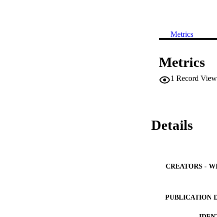
Metrics
Metrics
1
Record View
Details
CREATORS - W
PUBLICATION 
IDEN