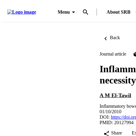
Menu
About SRB
Back
Journal article
Inflamma
necessity
A M El-Tawil
Inflammatory bowe
01/10/2010
DOI:
https://doi.
PMID: 20127994
Share
E