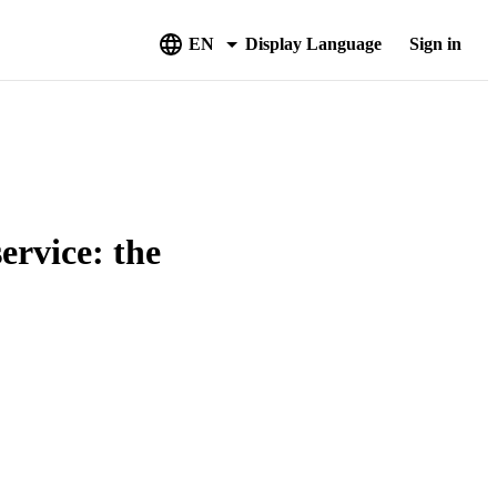
EN
Display Language
Sign in
ervice: the