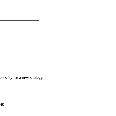
ecessity for a new strategy
640