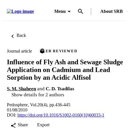
Menu
About SRB
Back
Journal article
PEER REVIEWED
Influence of Fly Ash and Sewage Sludge
Application on Cadmium and Lead
Sorption by an Acidic Alfisol
S. M. Shaheen
and
C. D. Tsadilas
Show details for 2 authors
Pedosphere, Vol.20(4), pp.436-445
01/08/2010
DOI:
https://doi.org/10.1016/S1002-0160(10)60033-1
Share
Export