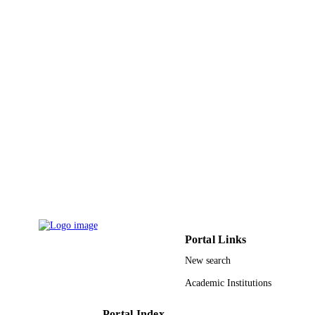
Research Project of the Greek Gener
Secretariat for Research and Techno
9938615608331
IDENTIFIERS
King Abdulaziz University
ACADEMIC
UNIT
English
LANGUAGE
Journal article
RESOURCE
TYPE
Portal Links
New search
Academic Institutions
Portal Index