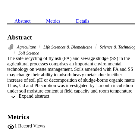
Abstract
Metrics
Details
Abstract
Agriculture
Life Sciences & Biomedicine
Science & Technolo
Soil Science
The safe recycling of fly ash (FA) and sewage sludge (SS) in the 
agricultural processes comprises an important environmental 
technology on waste management. Soils amended with FA and SS 
may change their ability to adsorb heavy metals due to either 
increase of soil pH or decomposition of sludge-borne organic matter
Thus, Cd and Pb sorption was investigated by 1-month incubation 
under soil moisture content at field capacity and room temperature 
 Expand abstract 
with an acidic Typic Haploxeroalf from central Greece amended 
with varying amounts of FA and SS. Batch experiments were 
conducted by equilibrating the soil samples with CaCl2 solutions 
containing 0-400 mg Pb L-1 or 0-100 mg Cd L-1. The results 
Metrics
showed that the Freundlich equation described well the Cd and Pb 
sorption. Distribution coefficient (K-d) values of Pb were higher 
1
Record Views
than those of Cd in all the treatments of this study. Application of F
increased K-d values for Cd and Pb to 8.2 and 2.3 times more than 