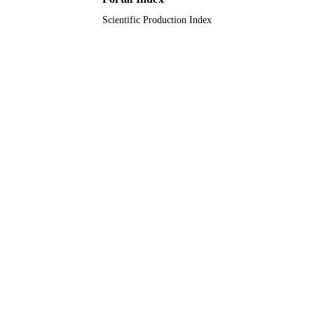
Scientific Production Index