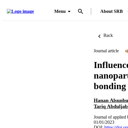
Menu
About SRB
Back
Journal article
O
Influenc
nanopart
bonding
Hanan Alsunbu
Tariq Abdulja
Journal of applie
01/01/2023
DOI:
https://doi.