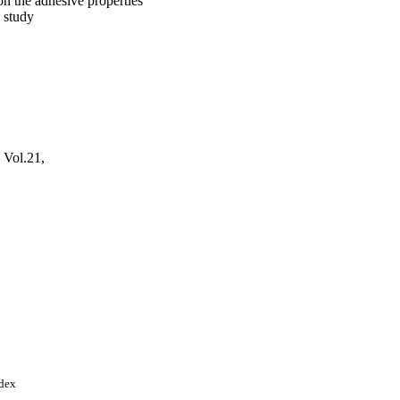
n the adhesive properties
 study
, Vol.21,
Arabia; King Saud
ndex