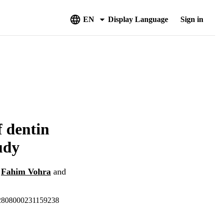
EN
Display Language
Sign in
f dentin
udy
,
Fahim Vohra
and
-22808000231159238