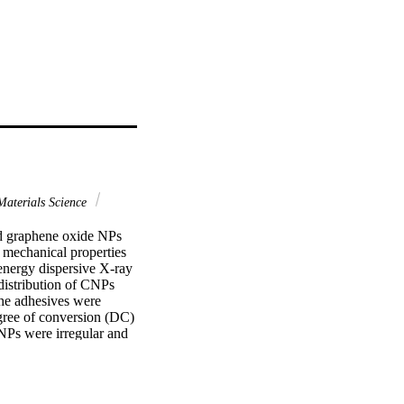
aterials Science
d graphene oxide NPs 
 mechanical properties 
energy dispersive X-ray 
istribution of CNPs 
e adhesives were 
gree of conversion (DC) 
NPs were irregular and 
oxygen (O), and 
Raman spectra for CNPs 
: 1341 cm(-1), CNPs-G 
ond strength to root 