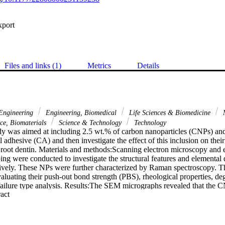
xport
Files and links (1)
Metrics
Details
ngineering
Engineering, Biomedical
Life Sciences & Biomedicine
M
nce, Biomaterials
Science & Technology
Technology
dy was aimed at including 2.5 wt.% of carbon nanoparticles (CNPs) an
 adhesive (CA) and then investigate the effect of this inclusion on their
o root dentin. Materials and methods:Scanning electron microscopy and 
were conducted to investigate the structural features and elemental d
vely. These NPs were further characterized by Raman spectroscopy. Th
aluating their push-out bond strength (PBS), rheological properties, de
 failure type analysis. Results:The SEM micrographs revealed that the C
 Expand abstract 
s the GNPs were flake-shaped. EDX analysis showed that carbon (C), 
e found in the CNPs, while the GNPs were composed of C and O. The 
 their characteristic bands (CNPs-D band: 1334 cm(-1), GNPs-D band
 and GNPs-G band: 1607 cm(-1)). The testing verified that the highest b