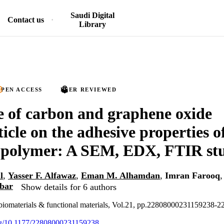
Saudi Digital
Contact us
Library
PEN ACCESS
PEER REVIEWED
e of carbon and graphene oxide
icle on the adhesive properties o
 polymer: A SEM, EDX, FTIR st
l
,
Yasser F. Alfawaz
,
Eman M. Alhamdan
,
Imran Farooq
bbar
Show details for 6 authors
d biomaterials & functional materials, Vol.21, pp.22808000231159238
org/10.1177/22808000231159238