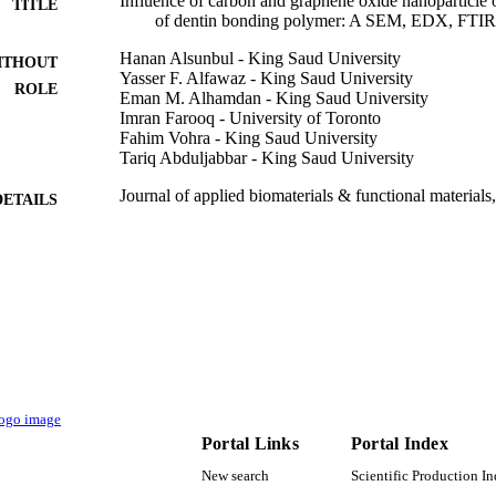
Influence of carbon and graphene oxide nanoparticle o
TITLE
of dentin bonding polymer: A SEM, EDX, FTIR
Hanan Alsunbul - King Saud University
ITHOUT
Yasser F. Alfawaz - King Saud University
ROLE
Eman M. Alhamdan - King Saud University
Imran Farooq - University of Toronto
Fahim Vohra - King Saud University
Tariq Abduljabbar - King Saud University
Journal of applied biomaterials & functional materials
DETAILS
pp.22808000231159238-22808000231159238
Sage
LISHER
11
 PAGES
RSP2023R44 / King Saud University, Riyadh, Saudi 
T NOTE
University
9949596508331
TIFIERS
King Saud University
Portal Links
Portal Index
C UNIT
New search
Scientific Production I
English
NGUAGE