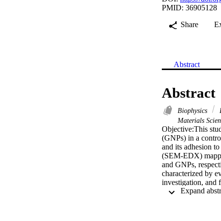
PMID: 36905128
Share
E
Abstract
Abstract
Biophysics
E
Materials Scie
Objective:This stu
(GNPs) in a control
and its adhesion t
(SEM-EDX) mapping 
and GNPs, respecti
characterized by ev
investigation, and
hexagonal, wherea
zirconia (Zr) wer
and GNPs revealed
band: 1650 cm(-1),