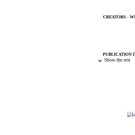
CREATORS - W
PUBLICATION 
Show the rest
PUB
NUMBER OF
GRAN
IDEN
ACADEMI
LA