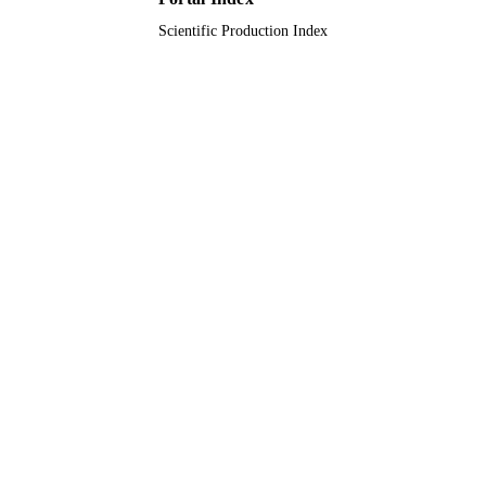
Scientific Production Index