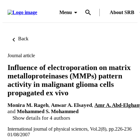
Menu
About SRB
Back
Journal article
Influence of electroporation on matrix
metalloproteinases (MMPs) pattern
activity in malignant glioma cells
propagated ex vivo
Monira M. Rageh
,
Anwar A. Elsayed
,
Amr A. Abd-Elghan
and
Mohammed S. Mohammed
Show details for 4 authors
International journal of physical sciences, Vol.2(8), pp.226-236
01/08/2007