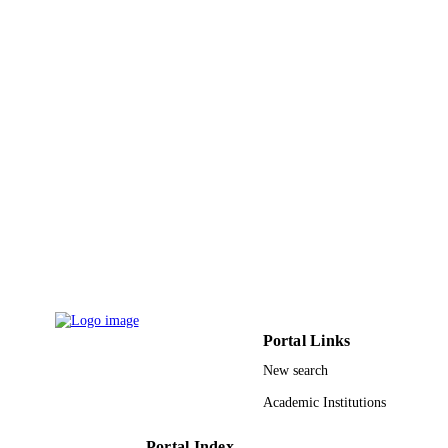
9926051408331
IDENTIFIERS
Prince Sattam Bin Abdulaziz University
ACADEMIC
UNIT
English
LANGUAGE
Journal article
RESOURCE
TYPE
Portal Links
New search
Academic Institutions
Portal Index