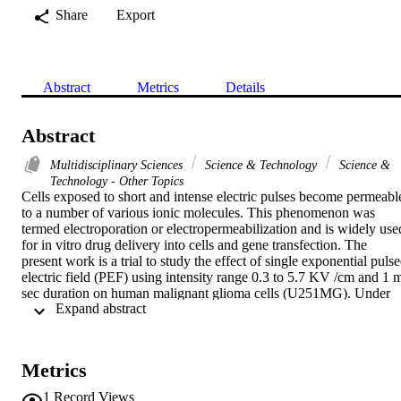
Share
Export
Abstract
Metrics
Details
Abstract
Multidisciplinary Sciences
Science & Technology
Science &
Technology - Other Topics
Cells exposed to short and intense electric pulses become permeable
to a number of various ionic molecules. This phenomenon was 
termed electroporation or electropermeabilization and is widely used
for in vitro drug delivery into cells and gene transfection. The 
present work is a trial to study the effect of single exponential pulse
electric field (PEF) using intensity range 0.3 to 5.7 KV /cm and 1 m
sec duration on human malignant glioma cells (U251MG). Under 
 Expand abstract 
electrical conditions maintaining cell viability, no permeabilization 
can be detected for macromolecules such as DNA for pulse 
durations shorter than 1m sec. The aim of this study was to find 
optimum values of field strengths: First, to maintain cell viability for
Metrics
gene transfection and electrochemotherapy for further investigations
The above range of field strengths was used because a strong 
1
Record Views