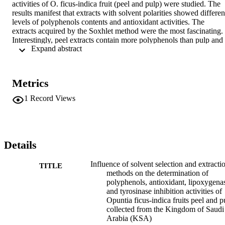
activities of O. ficus-indica fruit (peel and pulp) were studied. The 
results manifest that extracts with solvent polarities showed different
levels of polyphenols contents and antioxidant activities. The 
extracts acquired by the Soxhlet method were the most fascinating. 
Interestingly, peel extracts contain more polyphenols than pulp and 
 Expand abstract 
showed activities. Lipoxygenase and tyrosinase inhibitory activity o
the fruit peel and pulp extracts was reported for the first time. The 
promising results obtained prompted to the formulation of a stable 
phytocosmetic emulsion system loaded with 1% pre-concentrated 
Metrics
peel extract, aiming to revive facial skin properties. The efficacy of 
the formulations was determined through SPF and UVA protection 
1
Record Views
factors. To the in vitro safety assessment CAM-TBS, HET-CAM, 
and red blood cell tests were achieved. Importantly, the formulation 
did not induce any toxicity.
Details
Influence of solvent selection and extracti
TITLE
methods on the determination of
polyphenols, antioxidant, lipoxygena
and tyrosinase inhibition activities of
Opuntia ficus-indica fruits peel and p
collected from the Kingdom of Saudi
Arabia (KSA)