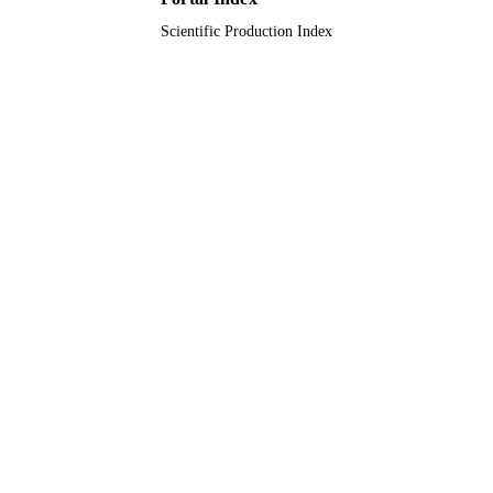
PAGES
Scientific Production Index
King Khalid University, Saudi Arabia
GRANT NOTE
9922227408331
IDENTIFIERS
King Khalid University
ACADEMIC
UNIT
English
LANGUAGE
Journal article
RESOURCE
TYPE