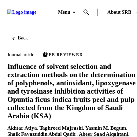
Menu
About SRB
Back
Journal article
PEER REVIEWED
Influence of solvent selection and
extraction methods on the determination
of polyphenols, antioxidant, lipoxygenase
and tyrosinase inhibition activities of
Opuntia ficus-indica fruits peel and pulp
collected from the Kingdom of Saudi
Arabia (KSA)
Akhtar Atiya
,
Taghreed Majrashi
,
Yasmin M. Begum
,
Shaik Fayazuddin Abdul Qadir
,
Abeer Saad Alqahtani
,