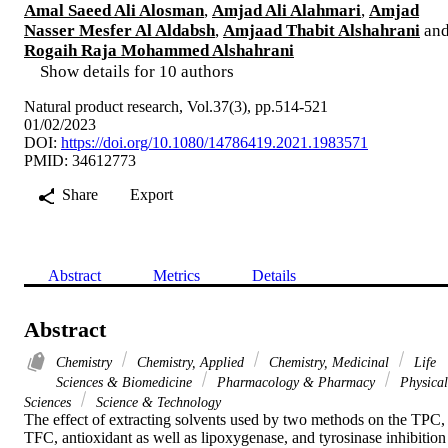
Amal Saeed Ali Alosman
,
Amjad Ali Alahmari
,
Amjad
Nasser Mesfer Al Aldabsh
,
Amjaad Thabit Alshahrani
an
Rogaih Raja Mohammed Alshahrani
Show details for 10 authors
Natural product research, Vol.37(3), pp.514-521
01/02/2023
DOI:
https://doi.org/10.1080/14786419.2021.1983571
PMID: 34612773
Share
Export
Abstract
Metrics
Details
Abstract
Chemistry
Chemistry, Applied
Chemistry, Medicinal
Life
Sciences & Biomedicine
Pharmacology & Pharmacy
Physical
Sciences
Science & Technology
The effect of extracting solvents used by two methods on the TPC, 
TFC, antioxidant as well as lipoxygenase, and tyrosinase inhibition 