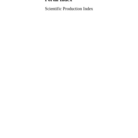
Scientific Production Index