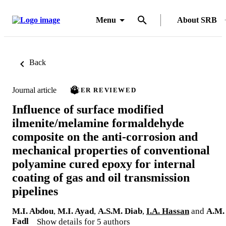
Menu
About SRB
Back
Journal article
PEER REVIEWED
Influence of surface modified
ilmenite/melamine formaldehyde
composite on the anti-corrosion and
mechanical properties of conventional
polyamine cured epoxy for internal
coating of gas and oil transmission
pipelines
M.I. Abdou
,
M.I. Ayad
,
A.S.M. Diab
,
I.A. Hassan
and
A.M.
Fadl
Show details for 5 authors