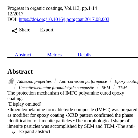
Progress in organic coatings, Vol.113, pp.1-14
12/2017
DOI:
https://doi.org/10.1016/j.porgcoat.2017.08.003
Share
Export
Abstract
Metrics
Details
Abstract
Adhesion properties
Anti-corrosion performance
Epoxy coatin
Ilmenite/melamine formaldehyde composite
SEM
TEM
The protection mechanism of IMFC polyamine cured epoxy 
coating.

[Display omitted]

•Ilmenite/melamine formaldehyde composite (IMFC) was prepared 
as modifier for epoxy coating.•XRD pattern confirmed the phase 
identification of ilmenite particles.•The morphological shape of 
ilmenite particles was accomplished by SEM and TEM.•The anti-
 Expand abstract 
corrosion behavior of IMFC was investigated by salt spray test.•The
mechanical properties of IMFC coated films was studied by 