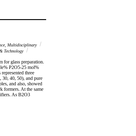
nce, Multidisciplinary
 & Technology
for glass preparation. 
mole% P2O5-25 mol% 
epresented three 
 30, 40, 50), and pure 
les, and also, showed 
rk formers. At the same 
ifiers. As B2O3 
llization factor 
p parameters EBF and 
te-rich glasses 
18, RS-360, and RS-