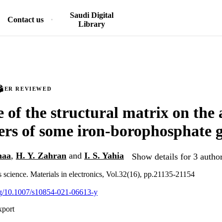
Saudi Digital
Contact us
Library
PEER REVIEWED
e of the structural matrix on the
rs of some iron-borophosphate g
maa
,
H. Y. Zahran
and
I. S. Yahia
Show details for 3 autho
s science. Materials in electronics, Vol.32(16), pp.21135-21154
org/10.1007/s10854-021-06613-y
xport