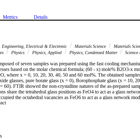
Metrics
Details
Engineering, Electrical & Electronic
Materials Science
Materials Scie
ces
Physics
Physics, Applied
Physics, Condensed Matter
Science
omposed of seven samples was prepared using the fast cooling mechanism 
cesses based on the molar chemical formula; (60 - x) mole% B2O3-x 
 where x = 0, 10, 20, 30, 40, 50 and 60 mol%. The obtained samples r
oxide glasses, pure borate glass (x = 0), Borophosphate glass (x = 10, 20,
 = 60). FTIR showed the non-crystalline natures of the as-prepared samp
ons share the tetrahedral glass positions as FeO4 to act as a glass netwo
ccupied the octahedral vacancies as FeO6 to act as a glass network mod
 Expand abstract 
ll the density, molar volume, calculated static refractive index, and meta
y-X/PSD software was used to study the gamma attenuation and buildu
ed glasses in the range of photon energy from 0.015 to 15 MeV. Phospha
 shielding ability concerning some standard glass samples (RS-253-G
s