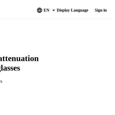
EN
Display Language
Sign in
 attenuation
lasses
rs