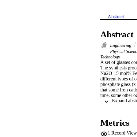
Abstract
Abstract
Engineering
Physical Scien
Technology
A set of glasses c
The synthesis pro
Na2O-15 mol% FeO,
different types of 
phosphate glass (x
that some Iron cati
time, some other o
replaced by P2O5, a
increased. The Ph
EABF for the studi
showed comparable
Metrics
520).
1
Record View