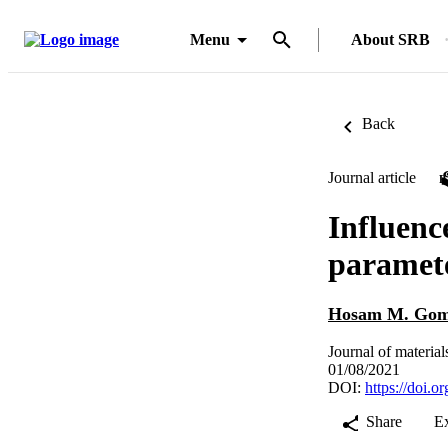
Menu
About SRB
Back
Journal article
Influenc
paramete
Hosam M. Go
Journal of material
01/08/2021
DOI:
https://doi.
Share
E