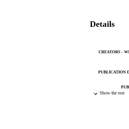
Details
CREATORS - W
PUBLICATION 
PUB
Show the rest
NUMBER OF
GRAN
IDEN