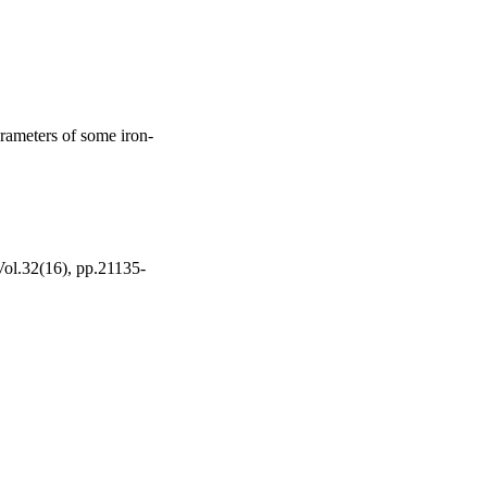
arameters of some iron-
 Vol.32(16), pp.21135-
ing Khalid University