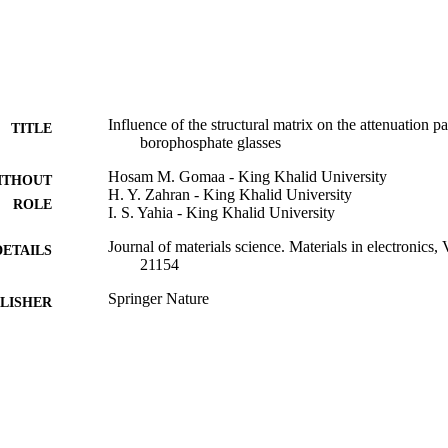
Influence of the structural matrix on the attenuation p
TITLE
borophosphate glasses
Hosam M. Gomaa - King Khalid University
ITHOUT
H. Y. Zahran - King Khalid University
ROLE
I. S. Yahia - King Khalid University
Journal of materials science. Materials in electronics,
DETAILS
21154
Springer Nature
LISHER
20
 PAGES
R.G.P.2/61/40 / Deanship of Scientific Research at K
T NOTE
9922136208331
TIFIERS