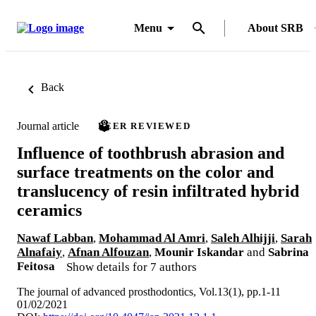
Menu
About SRB
Back
Journal article
PEER REVIEWED
Influence of toothbrush abrasion and
surface treatments on the color and
translucency of resin infiltrated hybrid
ceramics
Nawaf Labban
,
Mohammad Al Amri
,
Saleh Alhijji
,
Sarah
Alnafaiy
,
Afnan Alfouzan
,
Mounir Iskandar
and
Sabrina
Feitosa
Show details for 7 authors
The journal of advanced prosthodontics, Vol.13(1), pp.1-11
01/02/2021