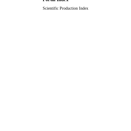
Scientific Production Index