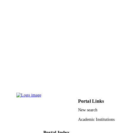
Korean Acad Prosthodontics
PUBLISHER
11
NUMBER OF
PAGES
College of Dentistry Research Center FR
GRANT NOTE
/ King Saud University, Saudi Arabia
King Saud University
9950657808331
IDENTIFIERS
King Saud University
ACADEMIC
UNIT
English
LANGUAGE
Portal Links
Journal article
RESOURCE
New search
TYPE
Academic Institutions
Portal Index