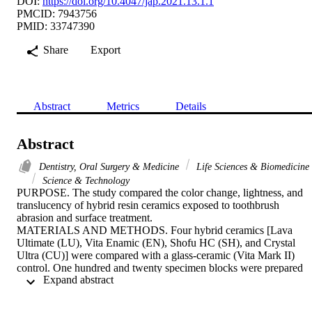
DOI:
https://doi.org/10.4047/jap.2021.13.1.1
PMCID: 7943756
PMID: 33747390
Share
Export
Abstract
Metrics
Details
Abstract
Dentistry, Oral Surgery & Medicine
Life Sciences & Biomedicine
Science & Technology
PURPOSE. The study compared the color change, lightness, and 
translucency of hybrid resin ceramics exposed to toothbrush 
abrasion and surface treatment.

MATERIALS AND METHODS. Four hybrid ceramics [Lava 
Ultimate (LU), Vita Enamic (EN), Shofu HC (SH), and Crystal 
Ultra (CU)] were compared with a glass-ceramic (Vita Mark II) 
control. One hundred and twenty specimen blocks were prepared 
 Expand abstract 
using a precision saw machine. Specimens in each material were 
divided into four subgroups based on the surface treatment 
(polishing or staining) and a storage medium (water or citric acid). 