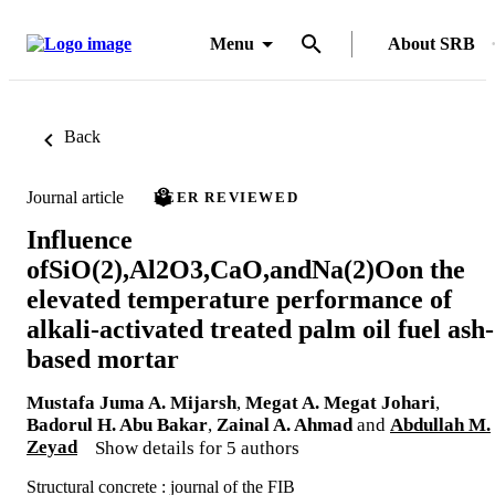
Menu
About SRB
Back
Journal article
PEER REVIEWED
Influence
ofSiO(2),Al2O3,CaO,andNa(2)Oon the
elevated temperature performance of
alkali-activated treated palm oil fuel ash-
based mortar
Mustafa Juma A. Mijarsh
,
Megat A. Megat Johari
,
Badorul H. Abu Bakar
,
Zainal A. Ahmad
and
Abdullah M.
Zeyad
Show details for 5 authors
Structural concrete : journal of the FIB