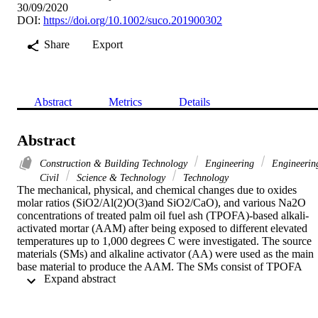
30/09/2020
DOI:
https://doi.org/10.1002/suco.201900302
Share
Export
Abstract
Metrics
Details
Abstract
Construction & Building Technology
Engineering
Engineerin
Civil
Science & Technology
Technology
The mechanical, physical, and chemical changes due to oxides 
molar ratios (SiO2/Al(2)O(3)and SiO2/CaO), and various Na2O 
concentrations of treated palm oil fuel ash (TPOFA)-based alkali-
activated mortar (AAM) after being exposed to different elevated 
temperatures up to 1,000 degrees C were investigated. The source 
materials (SMs) and alkaline activator (AA) were used as the main 
base material to produce the AAM. The SMs consist of TPOFA 
 Expand abstract 
with and without mineral additives (Ca(OH)(2), Al(OH)(3), and 
silica fume (SF)). The AA was characterized by various Na2O 
concentrations of 7.1, 6.0, and 5.5% relative to the AAB weight. 
The results indicated that the relative compressive strength (CS) 