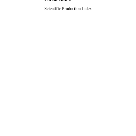
Scientific Production Index