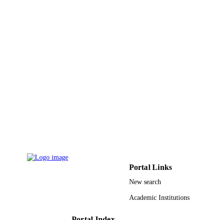
DETAILS
Ernst & Sohn
PUBLISHER
20
NUMBER OF
PAGES
Universiti Sains Malaysia Ministry of Hig
GRANT NOTE
Education, Malaysia; Ministry of
Education, Malaysia
9917639908331
IDENTIFIERS
Jazan University
ACADEMIC
UNIT
English
LANGUAGE
Portal Links
New search
Journal article
RESOURCE
Academic Institutions
TYPE
Portal Index