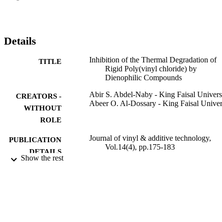
efficiencies of the AMIs are attributed to the replacement of the 
labile chlorine atoms on the PVC chains by more thermally stable 
stabilizer moieties. An ionic mechanism is proposed that explains th
stabilizing action. Mixing the investigated stabilizers with 
Details
cyanoguanidine, which is known to act as an HCl absorber, led to a
true synergistic effect. The effect of the degradation process of 
Inhibition of the Thermal Degradation of
TITLE
adding small amounts of K2CO3 to PVC stabilized with the 
Rigid Poly(vinyl chloride) by
materials under investigation also is discussed. J. VINYL ADDIT. 
Dienophilic Compounds
TECHNOL., 14:175-183, 2008. (C) 2008 Society of Plastics 
Engineers
Abir S. Abdel-Naby - King Faisal Univers
CREATORS -
Abeer O. Al-Dossary - King Faisal Univer
WITHOUT
ROLE
Journal of vinyl & additive technology,
PUBLICATION
Vol.14(4), pp.175-183
DETAILS
Show the rest
Wiley
PUBLISHER
9
NUMBER OF
PAGES
9914917608331