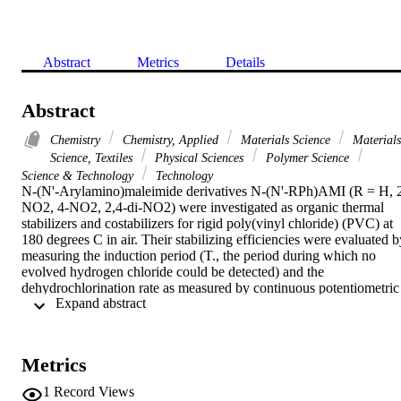
Abstract
Metrics
Details
Abstract
Chemistry
Chemistry, Applied
Materials Science
Materials
Science, Textiles
Physical Sciences
Polymer Science
Science & Technology
Technology
N-(N'-Arylamino)maleimide derivatives N-(N'-RPh)AMI (R = H, 
NO2, 4-NO2, 2,4-di-NO2) were investigated as organic thermal 
stabilizers and costabilizers for rigid poly(vinyl chloride) (PVC) at 
180 degrees C in air. Their stabilizing efficiencies were evaluated by
measuring the induction period (T., the period during which no 
evolved hydrogen chloride could be detected) and the 
dehydrochlorination rate as measured by continuous potentiometric 
 Expand abstract 
determination, as well as the extent of discoloration. The stabilizing 
efficiencies were compared with those of some industrially used 
stabilizers. The results clearly revealed the greater efficiency of all o
the investigated derivatives except the unsubstituted N-(N'-Ph)AMI,
Metrics
which was found to possess efficiency comparable with those of the
reference stabilizers. The dinitro aminomaleimide [2,4-
1
Record Views
di(NO2)AMI] exhibited the highest efficiency. The stabilizing 