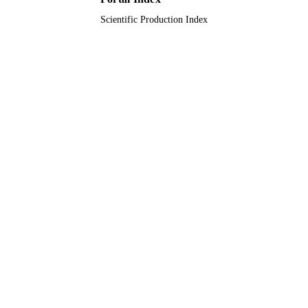
Scientific Production Index