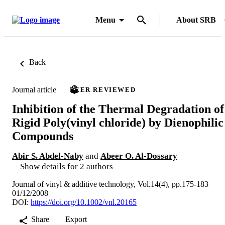
Menu
About SRB
Back
Journal article
PEER REVIEWED
Inhibition of the Thermal Degradation of
Rigid Poly(vinyl chloride) by Dienophilic
Compounds
Abir S. Abdel-Naby
and
Abeer O. Al-Dossary
Show details for 2 authors
Journal of vinyl & additive technology, Vol.14(4), pp.175-183
01/12/2008
DOI:
https://doi.org/10.1002/vnl.20165
Share
Export