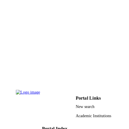
IDENTIFIERS
Imam Abdulrahman Bin Faisal University
ACADEMIC
UNIT
English
LANGUAGE
Journal article
RESOURCE
TYPE
Portal Links
New search
Academic Institutions
Portal Index