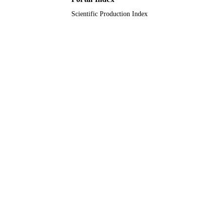
Scientific Production Index