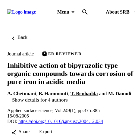
Menu
About SRB
Back
Journal article
PEER REVIEWED
Inhibitive action of bipyrazolic type
organic compounds towards corrosion of
pure iron in acidic media
A. Chetouani
,
B. Hammouti
,
T. Benhadda
and
M. Daoudi
Show details for 4 authors
Applied surface science, Vol.249(1), pp.375-385
15/08/2005
DOI:
https://doi.org/10.1016/j.apsusc.2004.12.034
Share
Export