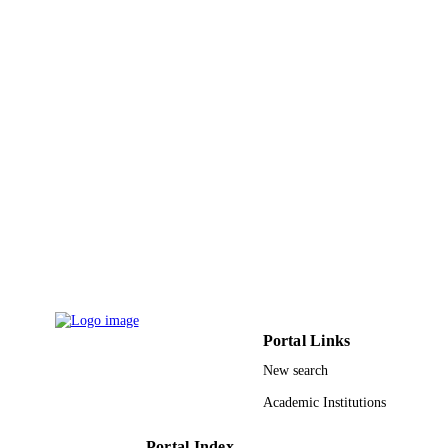
Umm Al Qura University
ACADEMIC
UNIT
English
LANGUAGE
Journal article
RESOURCE
TYPE
Portal Links
New search
Academic Institutions
Portal Index