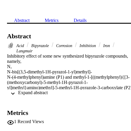
Abstract
Metrics
Details
Abstract
Acid
Bipyrazole
Corrosion
Inhibition
Iron
Langmuir
Inhibitory effect of some new synthesized bipyrazole compounds, 
namely,

N,

N-bis[(3,5-dimethyl-1H-pyrazol-1-yl)methyl]-

N-(4-methylphenyl)amine (P1) and methyl-1-[((methylphenyl){[3-
(methoxycarbonyl)-5-methyl-1H-pyrazol-1-
yl]methyl}amino)methyl]-5-methyl-1H-pyrazole-3-carboxylate (P2)
 Expand abstract 
on corrosion of pure iron in 1

M HCl solution has been studied using chemical technique as 
weight loss and electrochemical techniques as potentiodynamic 
polarization, linear polarization and impedance. The inhibition 
Metrics
efficiencies obtained from gravimetric, cathodic Tafel plots, linear 
polarization resistance and EIS methods are in good agreement. The
1
Record Views
results obtained reveal that these compounds are efficient inhibitors.
The inhibition efficiency increases with the increase of inhibitor 