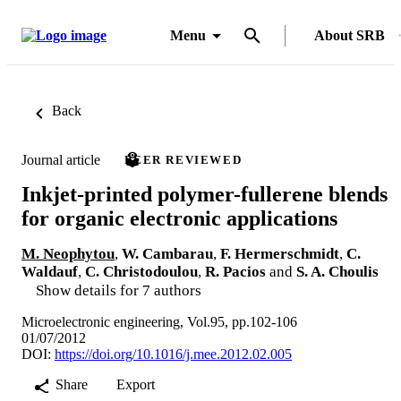
Menu
About SRB
Back
Journal article
PEER REVIEWED
Inkjet-printed polymer-fullerene blends
for organic electronic applications
M. Neophytou
,
W. Cambarau
,
F. Hermerschmidt
,
C.
Waldauf
,
C. Christodoulou
,
R. Pacios
and
S. A. Choulis
Show details for 7 authors
Microelectronic engineering, Vol.95, pp.102-106
01/07/2012
DOI:
https://doi.org/10.1016/j.mee.2012.02.005
Share
Export