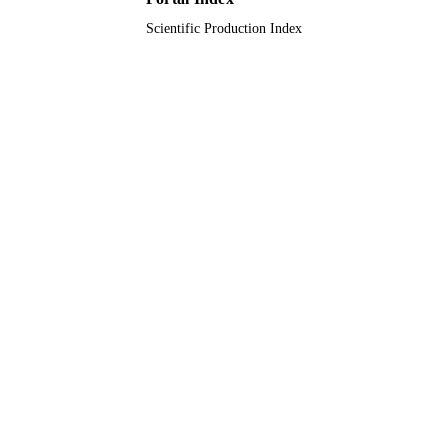
English
LANGUAGE
Scientific Production Index
Journal article
RESOURCE
TYPE