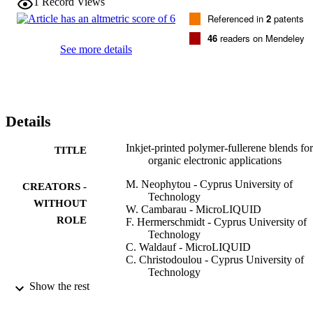
1
Record Views
Referenced in
2
patents
46
readers on Mendeley
See more details
Details
Inkjet-printed polymer-fullerene blends for
TITLE
organic electronic applications
M. Neophytou - Cyprus University of
CREATORS -
Technology
WITHOUT
W. Cambarau - MicroLIQUID
ROLE
F. Hermerschmidt - Cyprus University of
Technology
C. Waldauf - MicroLIQUID
C. Christodoulou - Cyprus University of
Technology
R. Pacios - MicroLIQUID
Show the rest
S. A. Choulis - Cyprus University of
Technology