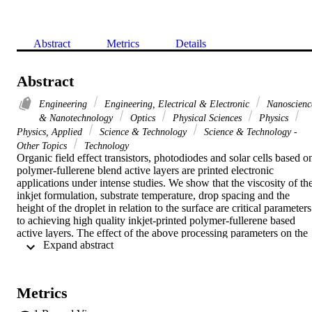
Abstract
Metrics
Details
Abstract
Engineering
Engineering, Electrical & Electronic
Nanoscienc
& Nanotechnology
Optics
Physical Sciences
Physics
Physics, Applied
Science & Technology
Science & Technology -
Other Topics
Technology
Organic field effect transistors, photodiodes and solar cells based on
polymer-fullerene blend active layers are printed electronic 
applications under intense studies. We show that the viscosity of the
inkjet formulation, substrate temperature, drop spacing and the 
height of the droplet in relation to the surface are critical parameters 
to achieving high quality inkjet-printed polymer-fullerene based 
active layers. The effect of the above processing parameters on the 
 Expand abstract 
performance of polymer-fullerene based organic solar cells is 
presented. (C) 2012 Elsevier B.V. All rights reserved.
Metrics