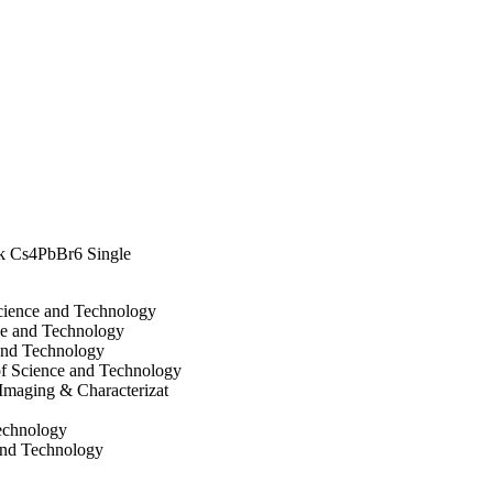
lk Cs4PbBr6 Single
Science and Technology
ce and Technology
and Technology
of Science and Technology
Imaging & Characterizat
Technology
and Technology
ce and Technology
and Technology