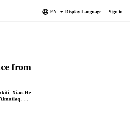
EN
Display Language
Sign in
nce from
kiti
,
Xiao-He
Almutlaq
, …