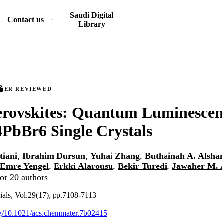
Saudi Digital
Contact us
Library
PEER REVIEWED
erovskites: Quantum Luminesce
PbBr6 Single Crystals
tiani
,
Ibrahim Dursun
,
Yuhai Zhang
,
Buthainah A. Alshan
Emre Yengel
,
Erkki Alarousu
,
Bekir Turedi
,
Jawaher M. 
or 20 authors
ials, Vol.29(17), pp.7108-7113
org/10.1021/acs.chemmater.7b02415