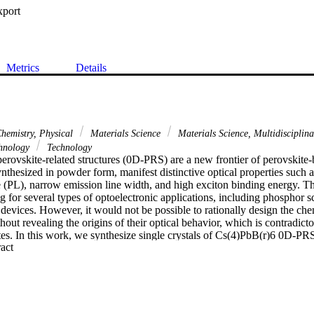
xport
Metrics
Details
hemistry, Physical
Materials Science
Materials Science, Multidisciplin
hnology
Technology
erovskite-related structures (0D-PRS) are a new frontier of perovskite-
hesized in powder form, manifest distinctive optical properties such as
(PL), narrow emission line width, and high exciton binding energy. Th
for several types of optoelectronic applications, including phosphor sc
devices. However, it would not be possible to rationally design the chem
hout revealing the origins of their optical behavior, which is contradicto
s. In this work, we synthesize single crystals of Cs(4)PbB(r)6 0D-PRS,
 Expand abstract 
ique optical and electronic properties. The crystals exhibit a PL quantum
d for perovskite-based single crystals. Time-resolved and temperature d
lculations, and structural analysis, elucidate an emissive behavior rem
rather than a typical bulk perovskite material.