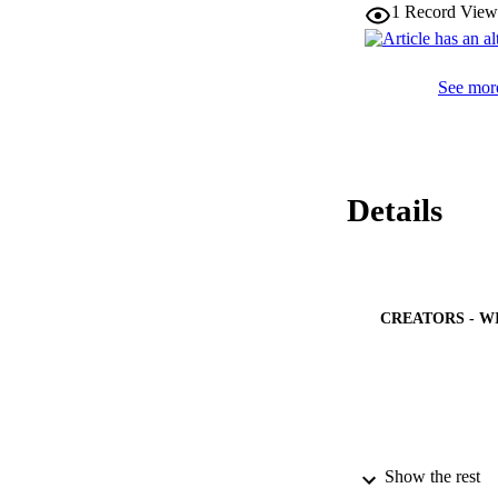
1
Record View
See more
Details
CREATORS - W
Show the rest