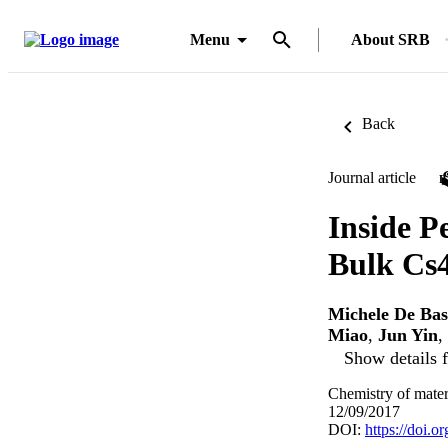
Menu
About SRB
Back
Journal article
Inside P
Bulk Cs4
Michele De Bas
Miao
,
Jun Yin
,
Show details f
Chemistry of mater
12/09/2017
DOI:
https://doi.