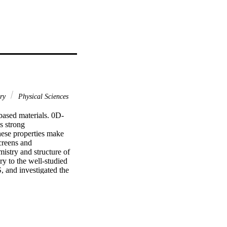
ary
Physical Sciences
based materials. 0D-
 strong 
ese properties make 
reens and 
istry and structure of 
ry to the well-studied 
 and investigated the 
 yield higher than 40%, 
ependent PL studies, 
iniscent of a quantum 