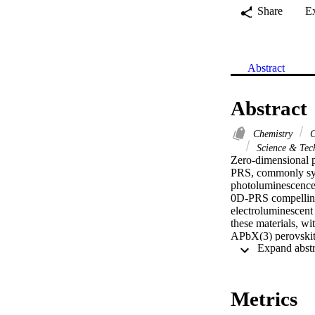
Share
E
Abstract
Abstract
Chemistry
C
Science & Tec
Zero-dimensional p
PRS, commonly synt
photoluminescence 
0D-PRS compelling 
electroluminescent 
these materials, wit
APbX(3) perovskite
origins of their un
the highest reporte
supported by DFT ca
confined structure 
Metrics