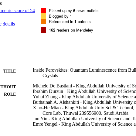
s
Picked up by
6
news outlets
Blogged by
1
Referenced in
1
patents
 details
162
readers on Mendeley
Inside Perovskites: Quantum Luminescence from Bu
TITLE
Crystals
Michele De Bastiani - King Abdullah University of 
ITHOUT
Ibrahim Dursun - King Abdullah University of Scien
ROLE
Yuhai Zhang - King Abdullah University of Science 
Buthainah A. Alshankiti - King Abdullah University 
Xiao-He Miao - King Abdullah Univ Sci & Technol, 
Core Lab, Thuwal 239556900, Saudi Arabia
Jun Yin - King Abdullah University of Science and 
Emre Yengel - King Abdullah University of Science 
Erkki Alarousu - King Abdullah University of Scien
Bekir Turedi - King Abdullah University of Science 