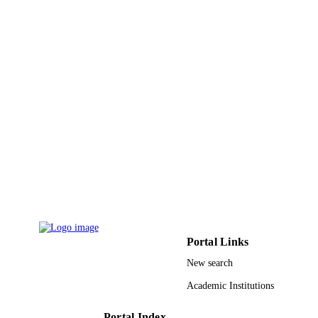
UNIT
English
LANGUAGE
Journal article
RESOURCE
TYPE
Portal Links
New search
Academic Institutions
Portal Index