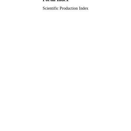
Scientific Production Index