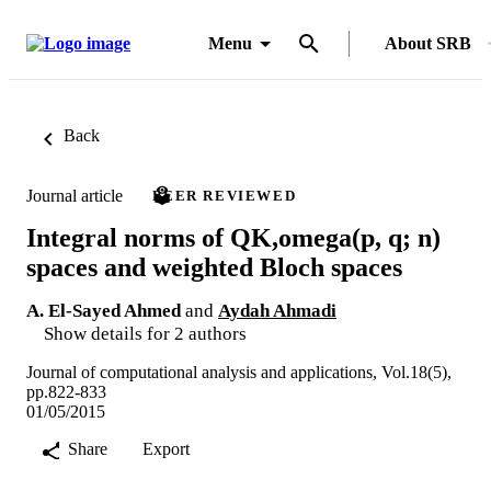
Menu
About SRB
Back
Journal article
PEER REVIEWED
Integral norms of QK,omega(p, q; n)
spaces and weighted Bloch spaces
A. El-Sayed Ahmed
and
Aydah Ahmadi
Show details for 2 authors
Journal of computational analysis and applications, Vol.18(5),
pp.822-833
01/05/2015
Share
Export