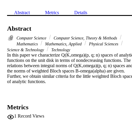
Abstract
Metrics
Details
Abstract
Computer Science
Computer Science, Theory & Methods
Mathematics
Mathematics, Applied
Physical Sciences
Science & Technology
Technology
In this paper we characterize Q(K,omega)(p, q; n) spaces of analytic
functions on the unit disk in terms of nondecreasing functions. The 
relations between integral norms of Q(K,omega)(p, q; n) spaces and
the norms of weighted Bloch spaces B-omega(alpha) are given. 
Further, we obtain similar criteria for the little weighted Bloch space
of analytic functions.
Metrics
1
Record Views