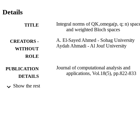
Details
Integral norms of QK,omega(p, q; n) spac
TITLE
and weighted Bloch spaces
A. El-Sayed Ahmed - Sohag University
CREATORS -
Aydah Ahmadi - Al Jouf University
WITHOUT
ROLE
Journal of computational analysis and
PUBLICATION
applications, Vol.18(5), pp.822-833
DETAILS
Show the rest
Eudoxus Press, Llc
PUBLISHER
12
NUMBER OF
PAGES
9912761008331
IDENTIFIERS
Al Jouf University
ACADEMIC