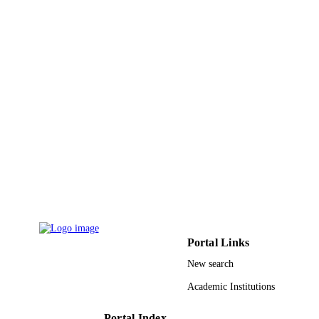
DETAILS
Cambridge University Press
PUBLISHER
15
NUMBER OF
PAGES
9941633008331
IDENTIFIERS
King Abdullah University of Science &
ACADEMIC
Technology; King Fahd University o
UNIT
Petroleum & Minerals
English
LANGUAGE
Journal article
RESOURCE
TYPE
Portal Links
New search
Academic Institutions
Portal Index