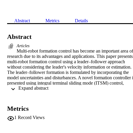
Abstract
Metrics
Details
Abstract
Articles
Multi-robot formation control has become an important area of
research due to its advantages and applications. This paper presents 
multi-robot formation control using a leader–follower approach 
without considering the leader's velocity information or estimation. 
The leader–follower formation is formulated by incorporating the 
model uncertainties and disturbances. A novel formation controller i
presented using integral terminal sliding mode (ITSM) control, 
 Expand abstract 
which drives the formation tracking error convergence to zero in 
finite-time. The stability of the close-loop control scheme is verified 
by using Lyapunov theory. Furthermore, obstacle detection and 
avoidance are incorporated to avoid collision while maintaining the 
Metrics
formation. The effectiveness of the proposed controller is verified 
and validated using sine and lamniscate curve trajectories. Moreover
1
Record Views
the performance of the proposed ITSM formation controller is 
compared with the standard linear sliding mode (LSM) control.