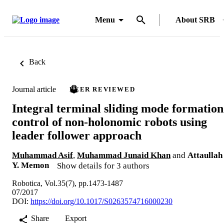
Menu
About SRB
Back
Journal article
PEER REVIEWED
Integral terminal sliding mode formation
control of non-holonomic robots using
leader follower approach
Muhammad Asif
,
Muhammad Junaid Khan
and
Attaullah
Y. Memon
Show details for 3 authors
Robotica, Vol.35(7), pp.1473-1487
07/2017
DOI:
https://doi.org/10.1017/S0263574716000230
Share
Export