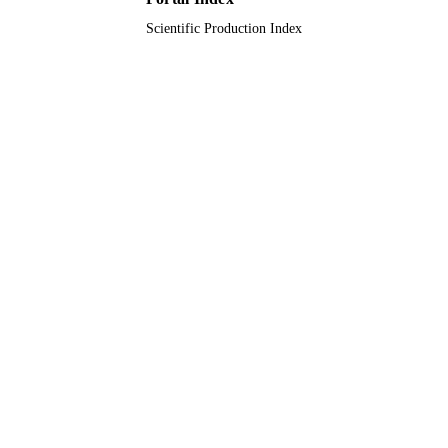
Scientific Production Index