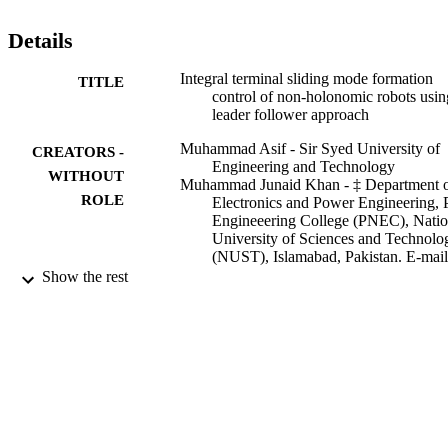
Details
Integral terminal sliding mode formation
TITLE
control of non-holonomic robots usin
leader follower approach
Muhammad Asif - Sir Syed University of
CREATORS -
Engineering and Technology
WITHOUT
Muhammad Junaid Khan - ‡ Department 
ROLE
Electronics and Power Engineering,
Engineeering College (PNEC), Natio
University of Sciences and Technolo
(NUST), Islamabad, Pakistan. E-mail
junaid@pnec.nust.edu.pk,
Show the rest
attaullah@pnec.nust.edu.pk
Attaullah Y. Memon - ‡ Department of
Electronics and Power Engineering,
Engineeering College (PNEC), Natio
University of Sciences and Technolo
(NUST), Islamabad, Pakistan. E-mail
junaid@pnec.nust.edu.pk,
attaullah@pnec.nust.edu.pk
Robotica, Vol.35(7), pp.1473-1487
PUBLICATION