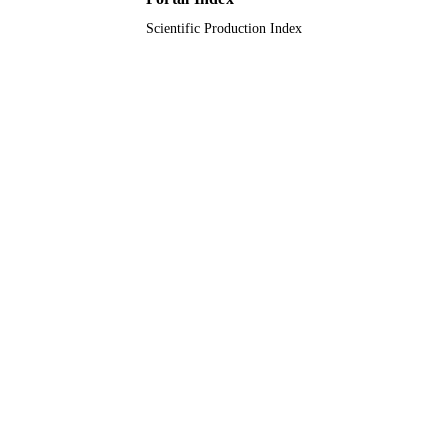
Scientific Production Index