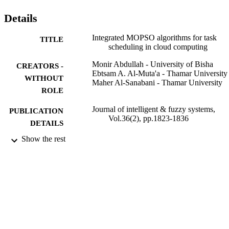
task time and average task time and obtained better distribution for 
tasks on the available resources in a minimal time.
Details
Integrated MOPSO algorithms for task
TITLE
scheduling in cloud computing
Monir Abdullah - University of Bisha
CREATORS -
Ebtsam A. Al-Muta'a - Thamar University
WITHOUT
Maher Al-Sanabani - Thamar University
ROLE
Journal of intelligent & fuzzy systems,
PUBLICATION
Vol.36(2), pp.1823-1836
DETAILS
Show the rest
Ios Press
PUBLISHER
14
NUMBER OF
PAGES
9932632108331
IDENTIFIERS
University of Bisha
ACADEMIC