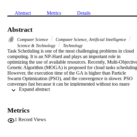
Abstract
Metrics
Details
Abstract
Computer Science
Computer Science, Artificial Intelligence
Science & Technology
Technology
Task Scheduling is one of the most challenging problems in cloud 
computing. It is an NP-Hard and plays an important role in 
optimizing the use of available resources. Recently, Multi-Objective
Genetic Algorithm (MOGA) is proposed for cloud tasks scheduling.
However, the execution time of the GA is higher than Particle 
Swarm Optimization (PSO), and the convergence is slower. PSO 
converges fast because it can be implemented without too many 
 Expand abstract 
parameters and operators. In this paper, Multi-Objectives PSO 
(MOPSO) and MOPSO with Importance Strategy (IS)(MOPSO IS)
algorithms are proposed. MOPSO algorithm is integrated with the I
to select the global best leader. Furthermore, incorporating a 
Metrics
mutation operator in MOPSO IS resolved the problem of premature
convergence to the local Pareto-optimal front. The performance of 
1
Record Views
the proposed algorithms was compared with MOGA and produced 
better results. The results of the experiments showed that the 
proposed MOPSO and MOPSO IS significantly minimized the total