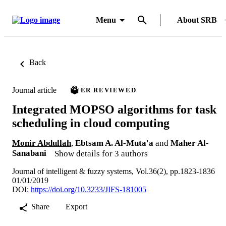
Menu
About SRB
Back
Journal article
PEER REVIEWED
Integrated MOPSO algorithms for task
scheduling in cloud computing
Monir Abdullah
,
Ebtsam A. Al-Muta'a
and
Maher Al-
Sanabani
Show details for 3 authors
Journal of intelligent & fuzzy systems, Vol.36(2), pp.1823-1836
01/01/2019
DOI:
https://doi.org/10.3233/JIFS-181005
Share
Export