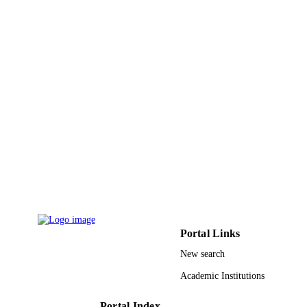
UNIT
English
LANGUAGE
Journal article
RESOURCE
TYPE
Portal Links
New search
Academic Institutions
Portal Index