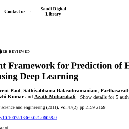
Saudi Digital
Contact us
Library
PEER REVIEWED
ent Framework for Prediction of 
using Deep Learning
cent Paul
,
Sathiyabhama Balasubramaniam
,
Parthasarat
izhi Kumar
and
Azath Mubarakali
Show details for 5 auth
r science and engineering (2011), Vol.47(2), pp.2159-2169
org/10.1007/s13369-021-06058-9
xport