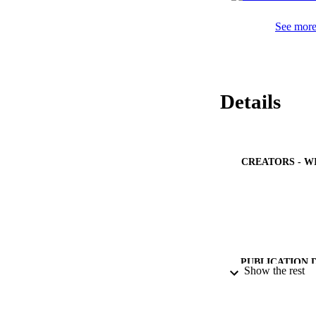
See more 
Details
CREATORS - W
PUBLICATION 
Show the rest
PUB