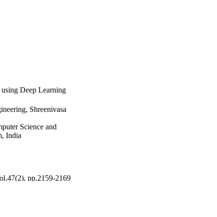
e using Deep Learning
ineering, Shreenivasa
puter Science and
, India
Vol.47(2), pp.2159-2169