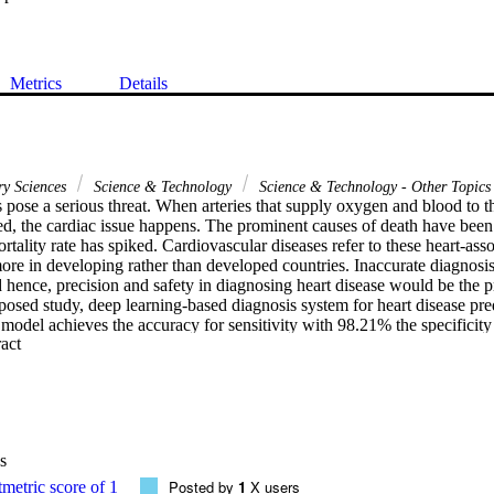
Metrics
Details
ry Sciences
Science & Technology
Science & Technology - Other Topics
 pose a serious threat. When arteries that supply oxygen and blood to th
d, the cardiac issue happens. The prominent causes of death have been c
ortality rate has spiked. Cardiovascular diseases refer to these heart-ass
ore in developing rather than developed countries. Inaccurate diagnosis
nd hence, precision and safety in diagnosing heart disease would be the pr
oposed study, deep learning-based diagnosis system for heart disease pre
 model achieves the accuracy for sensitivity with 98.21% the specificity 
 Expand abstract 
sion value of 98.41%, recall 97.43%, and 97.09% of accuracy. The BP
d a high accuracy rate when compared with the BP-NN classifier without 
above-obtained results, mRmR with BP-NN algorithm obtains better resu
.
s
Posted by
1
X users