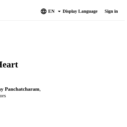
EN
Display Language
Sign in
Heart
hy Panchatcharam
,
ors