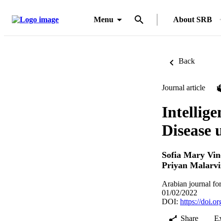
Menu
About SRB
Back
Journal article
Intellig
Disease 
Sofia Mary Vin
Priyan Malarv
Arabian journal fo
01/02/2022
DOI:
https://doi.
Share
E