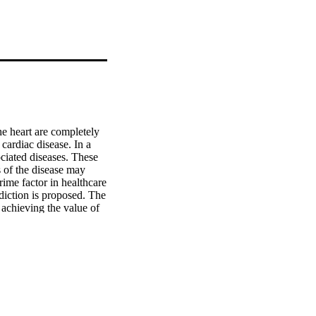
e heart are completely 
ardiac disease. In a 
ociated diseases. These 
 of the disease may 
ime factor in healthcare 
diction is proposed. The 
achieving the value of 
-NN with mRmR feature 
a feature selection 
lt compared to the 