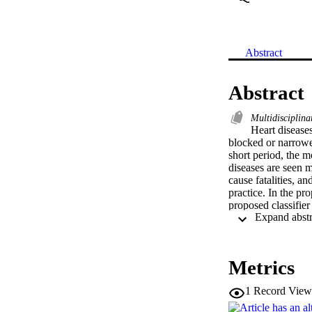
Abstract
Abstract
Multidisciplina
Heart diseases
blocked or narrowe
short period, the m
diseases are seen m
cause fatalities, a
practice. In the pr
proposed classifier
97.85%, the preci
extraction obtaine
process. From the 
existing algorithms
Metrics
1
Record View