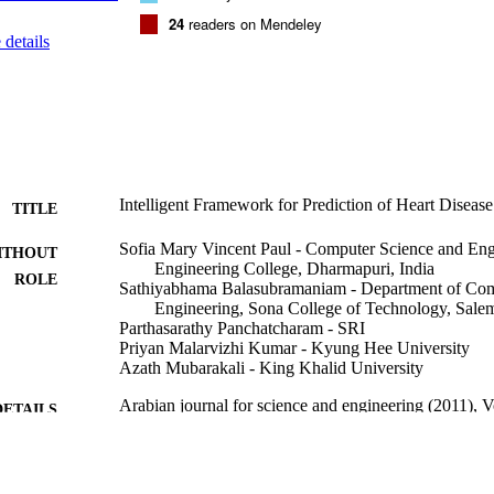
24
readers on Mendeley
details
Intelligent Framework for Prediction of Heart Diseas
TITLE
Sofia Mary Vincent Paul - Computer Science and Eng
ITHOUT
Engineering College, Dharmapuri, India
ROLE
Sathiyabhama Balasubramaniam - Department of Com
Engineering, Sona College of Technology, Salem
Parthasarathy Panchatcharam - SRI
Priyan Malarvizhi Kumar - Kyung Hee University
Azath Mubarakali - King Khalid University
Arabian journal for science and engineering (2011), 
DETAILS
Springer Nature
LISHER
11