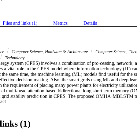
Files and links (1)
Metrics
Details
nce
Computer Science, Hardware & Architecture
Computer Science, The
Technology
ergy system (CPES) involves a combination of pro-cessing, network, an
s a vital role in the CPES model where information technology (IT) can 
 the same time, the machine learning (ML) models find useful for the sm
effective decision making. Also, the smart grids using ML and deep lea
n the requirement of placing many power plants for electricity utilization. 
imal multi-head attention based bidirectional long short term memo
rt grid stability predic-tion in CPES. The proposed OMHA-MBLSTM tec
 Expand abstract 
h as pre-processing, prediction, and hyperparameter optimization.
min-max normalization as a pre-proces-sing step. Besides, the MBLSTM
tability level of the smart grids in CPES. At the same time, the moth s
ally modifying the hyperparameters involved in the MBLSTM model. To
links (1)
HA-MBLSTM technique, a series of simulations were carried out and t
veral aspects. The experimental results pointed out the better outcome
 over the recent models.