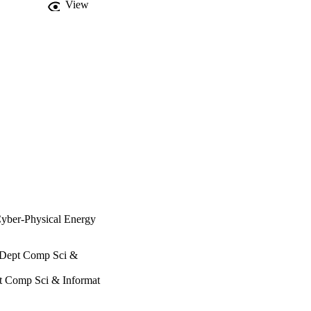
View
 Cyber-Physical Energy
, Dept Comp Sci &
pt Comp Sci & Informat