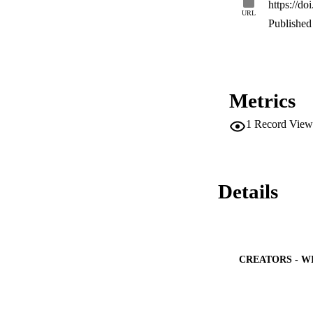
https://d
URL
Published 
Metrics
1
Record View
Details
CREATORS - W