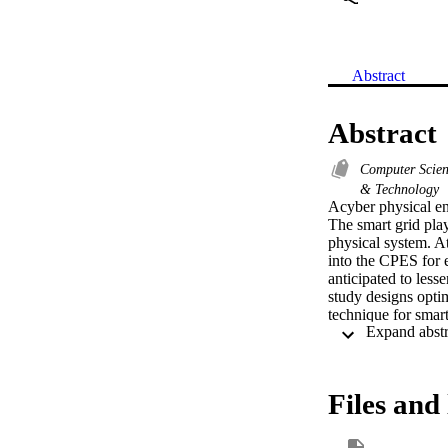
Abstract
Abstract
Computer Scie
& Technology
Acyber physical en
The smart grid play
physical system. At
into the CPES for 
anticipated to lesse
study designs opt
technique for sma
subpro-cesses suc
technique employs 
the prediction of s
utilized for optim
Files and 
outcomes of the OM
inspected under se
MBLSTM technique