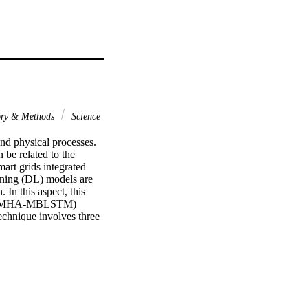
ory & Methods
Science
d physical processes. 
be related to the 
art grids integrated 
rning (DL) models are 
In this aspect, this 
ry (OMHA-MBLSTM) 
hnique involves three 
 The OMHA-MBLSTM 
 model is applied for 
warm algorithm (MHA) is 
 ensure the enhanced 
he results are 
s of the OMHA-