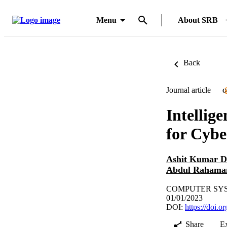
Menu
About SRB
Back
Journal article
O
Intellig
for Cybe
Ashit Kumar D
Abdul Rahama
COMPUTER SYSTE
01/01/2023
DOI:
https://doi.
Share
E