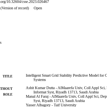
oi.org/10.32604/csse.2023.026467
(Version of record)
Open
s
Intelligent Smart Grid Stability Predictive Model for
TITLE
Systems
Ashit Kumar Dutta - AlMaarefa Univ, Coll Appl Sci
ITHOUT
Informat Syst, Riyadh 13713, Saudi Arabia
ROLE
Manal Al Faraj - AlMaarefa Univ, Coll Appl Sci, De
Syst, Riyadh 13713, Saudi Arabia
Yasser Albagory - Taif University