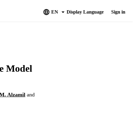
EN
Display Language
Sign in
ve Model
. Alzamil
and