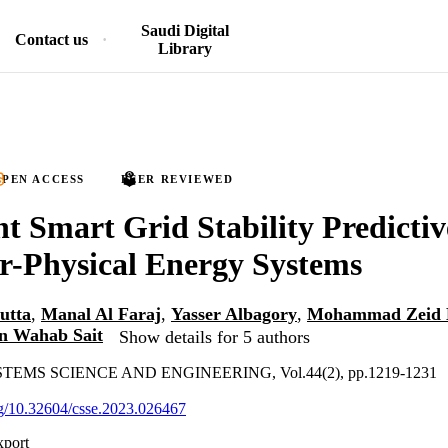
Saudi Digital
Contact us
Library
PEN ACCESS
PEER REVIEWED
ent Smart Grid Stability Predicti
r-Physical Energy Systems
utta
,
Manal Al Faraj
,
Yasser Albagory
,
Mohammad Zeid M
n Wahab Sait
Show details for 5 authors
MS SCIENCE AND ENGINEERING, Vol.44(2), pp.1219-1231
org/10.32604/csse.2023.026467
xport