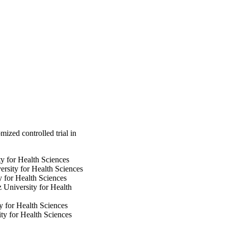
l ventilation duration, 
of intensive care unit 
mmol/L or 40 mg/dL). 
nsulin therapy and 
ine characteristics, 
io 1.09, 95% confidence 
y (28.6% vs. 3.1% of 
ere was no difference 
secondary end points.

edical surgical 
 Based on these results, 
atients.

rolled-
mized controlled trial in
y for Health Sciences
sity for Health Sciences
 for Health Sciences
 University for Health
 for Health Sciences
ty for Health Sciences