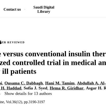
Saudi Digital
Contact us
Library
PEER REVIEWED
e versus conventional insulin the
ed controlled trial in medical an
 ill patients
bi
,
Ousama C. Dabbagh
,
Hani M. Tamim
,
Abdullah A. Al
 H. Haddad
,
Sofia J. Syed
,
Hema R. Giridhar
,
Asgar H. 
…
Show details for 13 authors
cine, Vol.36(12), pp.3190-3197