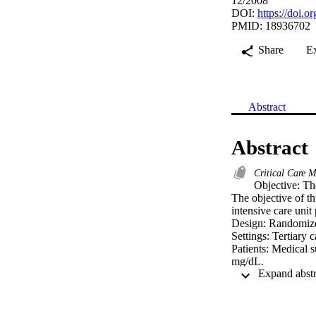
12/2008
DOI:
https://doi
PMID: 18936702
Share
E
Abstract
Abstract
Critical Care 
Objective: The
The objective of th
intensive care unit p
Design: Randomized 
Settings: Tertiary c
Patients: Medical s
mg/dL.

Intervention: A tot
glucose 4.4-6.1 mm
or 180-200 mg/dL).
Measurements and M