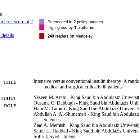
ital mortality, intensive care unit and hospital length of stay, mechanica
replacement therapy and packed red blood cells transfusion, and the rates 
s
s as well as the rate of hypoglycemia (defined as blood glucose <= 2.2 
icant difference in intensive care unit mortality between the intensive i
Referenced in
2
policy sources
n therapy groups (13.5% vs. 17.1%, p = 0.30). After adjustment for basel
Highlighted by
1
platforms
herapy was not associated with mortality difference (adjusted hazard rat
details
240
readers on Mendeley
). Hypoglycemia occurred more frequently with intensive insulin therap
1 or 6.8/100 treatment days vs. 0.4/100 treatment days; p < 0.0001). Th
ve insulin therapy and conventional insulin therapy in any of the other 
sive insulin therapy was not associated with improved survival among m
 patients and was associated with increased occurrence of hypoglycemia.
universal application of intensive insulin therapy in intensive care unit p
: Current Controlled Trials registry (ISRCTN07413772) http://www.cont
N07413772/07413772;2005. (Crit Care Med 2008; 36.3190-3197)
Intensive versus conventional insulin therapy: A rando
TITLE
medical and surgical critically ill patients
Yaseen M. Arabi - King Saud bin Abdulaziz Universit
ITHOUT
Ousama C. Dabbagh - King Saud bin Abdulaziz Univer
ROLE
Hani M. Tamim - King Saud bin Abdulaziz University
Abdullah A. Al-Shimemeri - King Saud bin Abdulaziz
Sciences
Ziad A. Memish - King Saud bin Abdulaziz University
Samir H. Haddad - King Saud bin Abdulaziz Universi
Sofia J. Syed - Intens