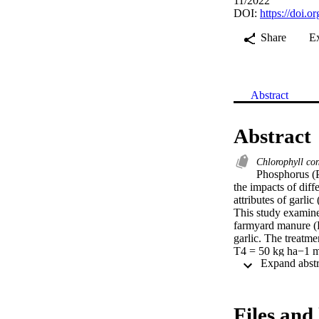
11/2022
DOI:
https://doi.
Share
E
Abstract
Abstract
Chlorophyll co
Phosphorus (P
the impacts of diff
attributes of garlic
This study examined
farmyard manure (F
garlic. The treatm
T4 = 50 kg ha−1 m
30 kg ha−1, and T
The plant morpholog
were significantly 
generated the maxi
Files and 
which produced 42