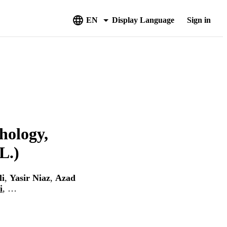
EN
Display Language
Sign in
hology,
L.)
li
,
Yasir Niaz
,
Azad
i
, …