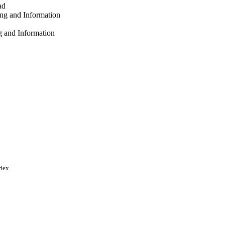
ad
ng and Information
g and Information
and Information
abad
versity
 p.102351
ndex