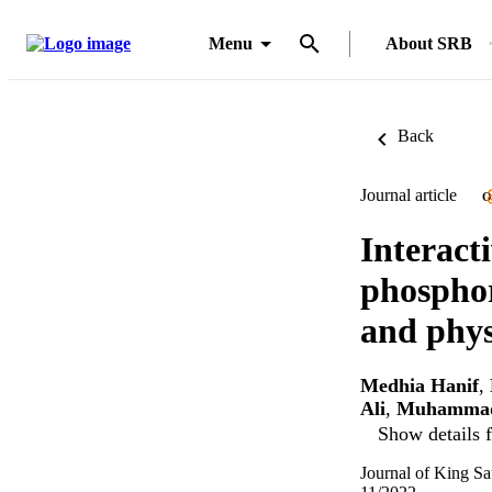
Menu
About SRB
Back
Journal article
O
Interact
phosphor
and phys
Medhia Hanif
,
Ali
,
Muhammad
Show details f
Journal of King Sa