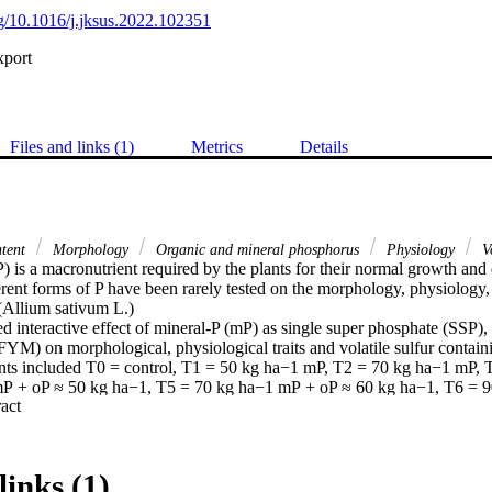
org/10.1016/j.jksus.2022.102351
xport
Files and links (1)
Metrics
Details
ntent
Morphology
Organic and mineral phosphorus
Physiology
Vo
) is a macronutrient required by the plants for their normal growth an
erent forms of P have been rarely tested on the morphology, physiology,
 (Allium sativum L.)

 interactive effect of mineral-P (mP) as single super phosphate (SSP), 
YM) on morphological, physiological traits and volatile sulfur contai
ents included T0 = control, T1 = 50 kg ha−1 mP, T2 = 70 kg ha−1 mP, 
P + oP ≈ 50 kg ha−1, T5 = 70 kg ha−1 mP + oP ≈ 60 kg ha−1, T6 = 9
 Expand abstract 
7 = 50 kg ha−1 mP + oP ≈ 90 kg ha−1.

ical and physiological traits as well as contents of the volatile sulfur
altered by the interactive effect of mP and oP. The garlic plants that wer
mum bulb output (4382.96 kg ha−1), followed by those fertilized with 
links (1)
05.43, 4164.10, 3992.73, and 3916.30 kg ha−1, respectively. The harv