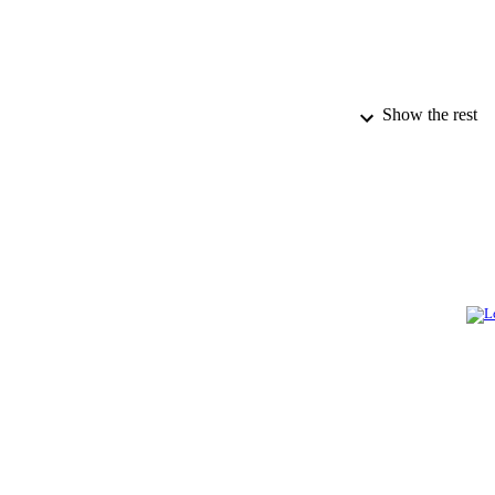
Show the rest
PUBLICATION 
PUB
IDEN
ACADEMI
LA
RESOURC