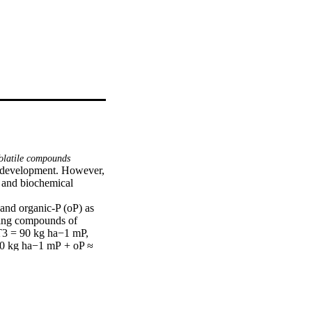
latile compounds
d development. However, 
 and biochemical 
and organic-P (oP) as 
ning compounds of 
T3 = 90 kg ha−1 mP, 
0 kg ha−1 mP + oP ≈ 
 containing compounds 
e treated with T7 
T5, T6, T2, and T4 
est was brought down 