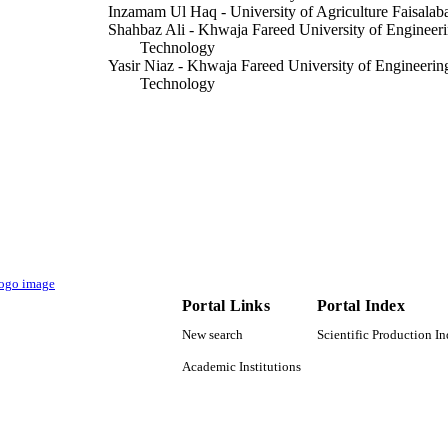
Inzamam Ul Haq - University of Agriculture Faisalab
Shahbaz Ali - Khwaja Fareed University of Engineeri
Technology
Yasir Niaz - Khwaja Fareed University of Engineerin
Technology
Azad Ali - Khwaja Fareed University of Engineering 
Technology
Muhammad Arshad - University of Agriculture Faisal
Mohammad Javed Ansari - Presidency University
Sulaiman Ali Alharbi - King Saud University
Amir Maqbool - Niğde Ömer Halisdemir Üniversitesi
Muhammad Irfan Siddique - North Carolina State Uni
Show Creators - without role
Journal of King Saud University. Science, Vol.34(8),
DETAILS
Elsevier B.V
LISHER
Portal Links
Portal Index
9946418808331
TIFIERS
New search
Scientific Production I
King Saud University
C UNIT
Academic Institutions
English
NGUAGE
Journal article
E TYPE