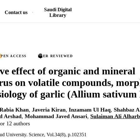
Saudi Digital
Contact us
Library
PEN ACCESS
PEER REVIEWED
ive effect of organic and mineral
us on volatile compounds, morp
iology of garlic (Allium sativum 
Rabia Khan
,
Javeria Kiran
,
Inzamam Ul Haq
,
Shahbaz A
 Arshad
,
Mohammad Javed Ansari
,
Sulaiman Ali Alharb
or 12 authors
ud University. Science, Vol.34(8), p.102351