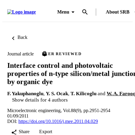
Menu
About SRB
Back
Journal article
PEER REVIEWED
Interface control and photovoltaic
properties of n-type silicon/metal junctio
by organic dye
F. Yakuphanoglu
,
Y. S. Ocak
,
T. Kilicoglu
and
W. A. Faroo
Show details for 4 authors
Microelectronic engineering, Vol.88(9), pp.2951-2954
01/09/2011
DOI:
https://doi.org/10.1016/j.mee.2011.04.029
Share
Export