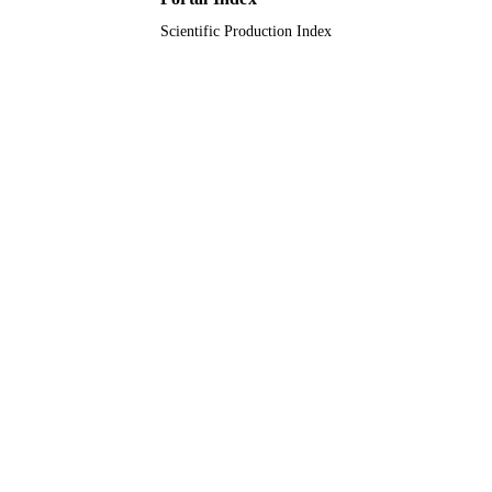
Scientific Production Index