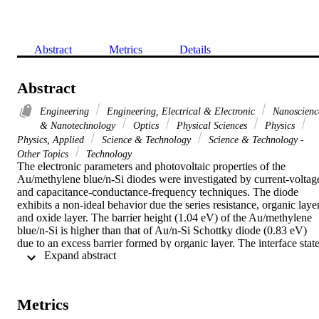
Abstract
Metrics
Details
Abstract
Engineering
Engineering, Electrical & Electronic
Nanoscienc
& Nanotechnology
Optics
Physical Sciences
Physics
Physics, Applied
Science & Technology
Science & Technology -
Other Topics
Technology
The electronic parameters and photovoltaic properties of the 
Au/methylene blue/n-Si diodes were investigated by current-voltage
and capacitance-conductance-frequency techniques. The diode 
exhibits a non-ideal behavior due the series resistance, organic layer
and oxide layer. The barrier height (1.04 eV) of the Au/methylene 
blue/n-Si is higher than that of Au/n-Si Schottky diode (0.83 eV) 
due to an excess barrier formed by organic layer. The interface state
 Expand abstract 
density of the diode was determined using a conductance technique 
and was found to be 3.25 x 10(12) eV(-1) cm(-2). The diode shows
a photovoltaic behavior with a maximum open circuit voltage V-oc 
of 0.23 V and short-circuit current I-sc of 20.8 mu A under 100 
Metrics
mW/cm(2). It is evaluated that Au/methylene blue/n-Si is an organi