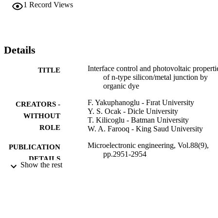
on-inorganic photodiode with the obtained electronic parameters an
1
Record Views
methylene blue organic dye controls the interface and electrical 
properties of conventional metal/n-type silicon junction. (C) 2011 
Elsevier B.V. All rights reserved.
Details
Interface control and photovoltaic properti
TITLE
of n-type silicon/metal junction by
organic dye
F. Yakuphanoglu - Fırat University
CREATORS -
Y. S. Ocak - Dicle University
WITHOUT
T. Kilicoglu - Batman University
ROLE
W. A. Farooq - King Saud University
Microelectronic engineering, Vol.88(9),
PUBLICATION
pp.2951-2954
DETAILS
Show the rest
Elsevier
PUBLISHER
4
NUMBER OF
PAGES