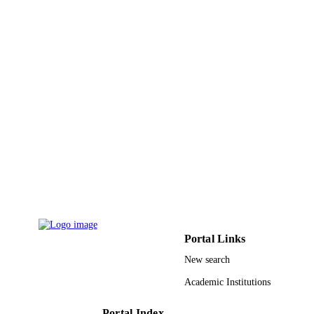
KSU; Kahramanmaras Sutcu Imam
GRANT NOTE
University Global Research Network
Electronic Devices & Biosensors
(GRNEDB) King Saud University F
AKKAYA Scientific Activates
Supporting Fund (FABED)
9947817808331
IDENTIFIERS
King Saud University
ACADEMIC
UNIT
English
LANGUAGE
Journal article
RESOURCE
TYPE
Portal Links
New search
Academic Institutions
Portal Index