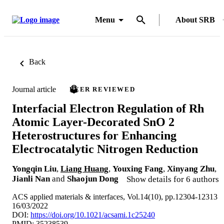
Menu
About SRB
Back
Journal article
PEER REVIEWED
Interfacial Electron Regulation of Rh
Atomic Layer-Decorated SnO 2
Heterostructures for Enhancing
Electrocatalytic Nitrogen Reduction
Yongqin Liu
,
Liang Huang
,
Youxing Fang
,
Xinyang Zhu
,
Jianli Nan
and
Shaojun Dong
Show details for 6 authors
ACS applied materials & interfaces, Vol.14(10), pp.12304-12313
16/03/2022
DOI:
https://doi.org/10.1021/acsami.1c25240
PMID: 35238539