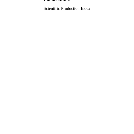
Scientific Production Index