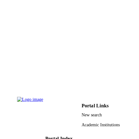
Journal article
RESOURCE
TYPE
Portal Links
New search
Academic Institutions
Portal Index