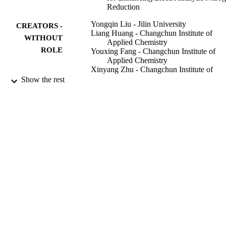
Reduction
Yongqin Liu - Jilin University
CREATORS -
Liang Huang - Changchun Institute of
WITHOUT
Applied Chemistry
ROLE
Youxing Fang - Changchun Institute of
Applied Chemistry
Xinyang Zhu - Changchun Institute of
Applied Chemistry
Show the rest
Jianli Nan - Jilin University
Shaojun Dong - Changchun Institute of
Applied Chemistry
ACS applied materials & interfaces,
PUBLICATION
Vol.14(10), pp.12304-12313
DETAILS
9944033408331
IDENTIFIERS
King Abdullah University of Science &
ACADEMIC
Technology
UNIT
English
LANGUAGE