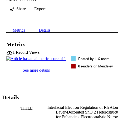
Share
Export
Metrics
Details
Metrics
1
Record Views
Posted by
1
X users
8
readers on Mendeley
See more details
Details
Interfacial Electron Regulation of Rh Ato
TITLE
Layer-Decorated SnO 2 Heterostruct
for Enhancing Electrocatalytic Nitro