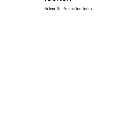
Scientific Production Index