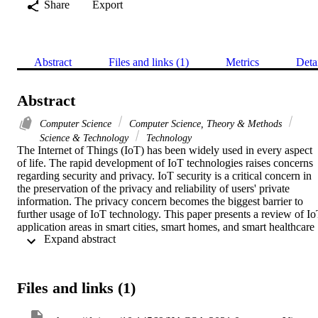
Share
Export
Abstract
Files and links (1)
Metrics
Deta
Abstract
Computer Science
Computer Science, Theory & Methods
Science & Technology
Technology
The Internet of Things (IoT) has been widely used in every aspect 
of life. The rapid development of IoT technologies raises concerns 
regarding security and privacy. IoT security is a critical concern in 
the preservation of the privacy and reliability of users' private 
information. The privacy concern becomes the biggest barrier to 
further usage of IoT technology. This paper presents a review of Io
application areas in smart cities, smart homes, and smart healthcare 
 Expand abstract 
that leverage such techniques from the point of view of security and
privacy and present relevant challenges. In addition, we present 
potential tools to ensure the security and preservation of privacy for 
IoT applications. Furthermore, a review of relevant research studies 
Files and links (1)
has been carried out and discusses the security of IoT infrastructure,
the protocols, the challenges, and the solutions. Finally, we provide 
insight into challenges in the current research and recommendations