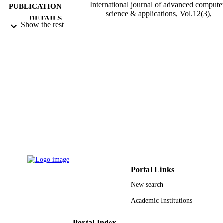
International journal of advanced compute
PUBLICATION
science & applications, Vol.12(3),
DETAILS
pp.201-215
Show the rest
Science & Information Sai Organization L
PUBLISHER
15
NUMBER OF
PAGES
9930135508331
IDENTIFIERS
Taibah University
ACADEMIC
UNIT
English
LANGUAGE
Journal article
RESOURCE
Portal Links
TYPE
New search
Academic Institutions
Portal Index