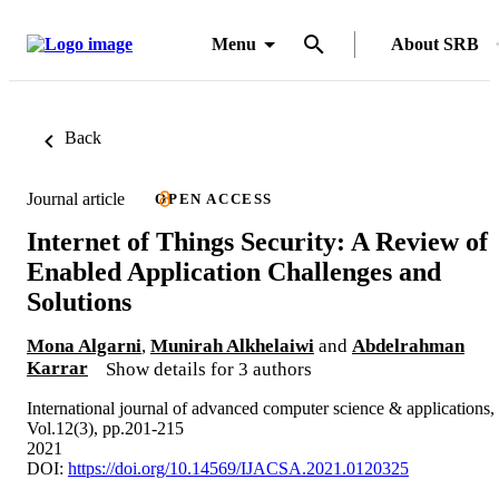
Menu
About SRB
Back
Journal article
OPEN ACCESS
Internet of Things Security: A Review of
Enabled Application Challenges and
Solutions
Mona Algarni
,
Munirah Alkhelaiwi
and
Abdelrahman
Karrar
Show details for 3 authors
International journal of advanced computer science & applications,
Vol.12(3), pp.201-215
2021
DOI:
https://doi.org/10.14569/IJACSA.2021.0120325