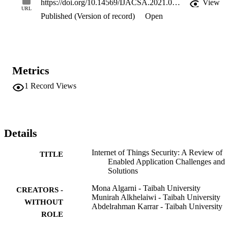
https://doi.org/10.14569/IJACSA.2021.0120325
View
for future works. The reviewed IoT applications have made life 
URL
Published (Version of record)
Open
easier, but IoT devices that use unencrypted networks are 
increasingly coming under attack by malicious hackers. This leads t
access to sensitive personal data. There is still time to protect device
better by pursuing security solutions with this technology. The 
results illustrate several technological and security challenges, such 
as malware, secure privacy management, and non-security 
Metrics
infrastructure for cloud storage that still require effective solutions.
1
Record Views
Details
Internet of Things Security: A Review of
TITLE
Enabled Application Challenges and
Solutions
Mona Algarni - Taibah University
CREATORS -
Munirah Alkhelaiwi - Taibah University
WITHOUT
Abdelrahman Karrar - Taibah University
ROLE