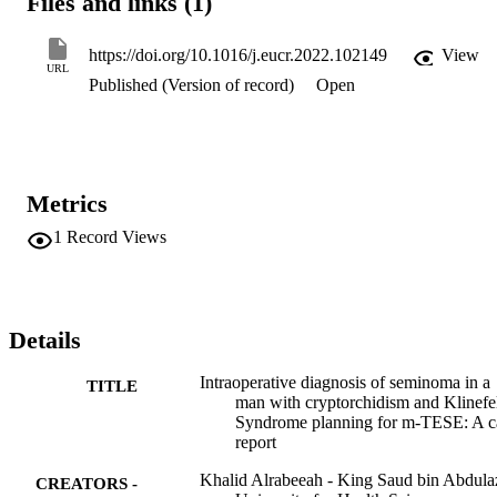
Files and links (1)
https://doi.org/10.1016/j.eucr.2022.102149
View
URL
Published (Version of record)
Open
Metrics
1
Record Views
Details
Intraoperative diagnosis of seminoma in a
TITLE
man with cryptorchidism and Klinefel
Syndrome planning for m-TESE: A c
report
Khalid Alrabeeah - King Saud bin Abdula
CREATORS -