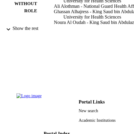
University for Health Sciences
WITHOUT
Ali Alothman - National Guard Health Aff
ROLE
Ghassan Alhajress - King Saud bin Abdul
University for Health Sciences
Noura Al Oudah - King Saud bin Abdulaz
University for Health Sciences
Show the rest
Nasser Ahmed Alnasser - Qassim Universi
Abdullah Alkhayal - King Saud bin
Abdulaziz University for Health
Sciences
Urology case reports, Vol.44, p.102149
PUBLICATION
DETAILS
Elsevier Inc
PUBLISHER
9920785808331
IDENTIFIERS
Portal Links
King Abdulaziz University; King Saud Bi
ACADEMIC
Abdulaziz University for Health
New search
UNIT
Sciences
Academic Institutions
English
LANGUAGE
Portal Index