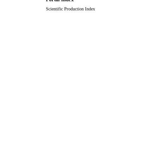
Journal article
RESOURCE
Scientific Production Index
TYPE