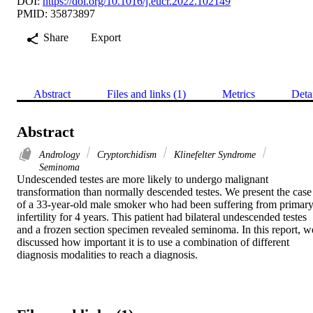
DOI:
https://doi.org/10.1016/j.eucr.2022.102149
PMID: 35873897
Share
Export
Abstract
Files and links (1)
Metrics
Deta
Abstract
Andrology
Cryptorchidism
Klinefelter Syndrome
Seminoma
Undescended testes are more likely to undergo malignant 
transformation than normally descended testes. We present the case 
of a 33-year-old male smoker who had been suffering from primary
infertility for 4 years. This patient had bilateral undescended testes 
and a frozen section specimen revealed seminoma. In this report, we
discussed how important it is to use a combination of different 
diagnosis modalities to reach a diagnosis.