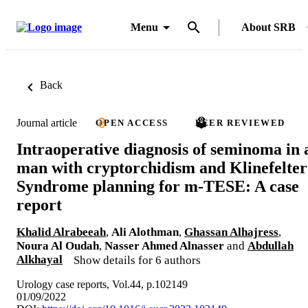
Menu
About SRB
Back
Journal article
OPEN ACCESS
PEER REVIEWED
Intraoperative diagnosis of seminoma in 
man with cryptorchidism and Klinefelter
Syndrome planning for m-TESE: A case
report
Khalid Alrabeeah
,
Ali Alothman
,
Ghassan Alhajress
,
Noura Al Oudah
,
Nasser Ahmed Alnasser
and
Abdullah
Alkhayal
Show details for 6 authors
Urology case reports, Vol.44, p.102149
01/09/2022