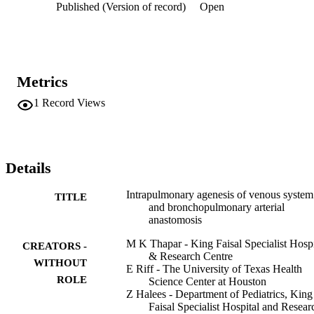
Published (Version of record)
Open
Metrics
1
Record Views
Details
Intrapulmonary agenesis of venous system
TITLE
and bronchopulmonary arterial
anastomosis
M K Thapar - King Faisal Specialist Hospi
CREATORS -
& Research Centre
WITHOUT
E Riff - The University of Texas Health
ROLE
Science Center at Houston
Z Halees - Department of Pediatrics, King
Faisal Specialist Hospital and Resear