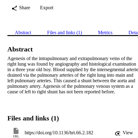
Share
Export
Abstract
Files and links (1)
Metrics
Deta
Abstract
Agenesis of the intrapulmonary and extrapulmonary veins of the 
right lung was found by angiography and histological examination 
in a three year old boy. Blood supplied by the intersegmental arterie
drained via the pulmonary arteries of the right lung into main and 
left pulmonary arteries. This caused a shunt between the aorta and 
pulmonary artery. Agenesis of the pulmonary venous system as a 
cause of left to right shunt has not been reported before.
Files and links (1)
https://doi.org/10.1136/hrt.66.2.182
View
URL