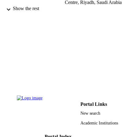
Centre, Riyadh, Saudi Arabia
Show the rest
British Heart Journal, Vol.66(2), pp.182-1
PUBLICATION
DETAILS
BMJ Publishing Group Ltd and British
PUBLISHER
Cardiovascular Society
9913903708331
IDENTIFIERS
Alfaisal University
ACADEMIC
UNIT
English
LANGUAGE
Journal article
RESOURCE
TYPE
Portal Links
New search
Academic Institutions
Portal Index