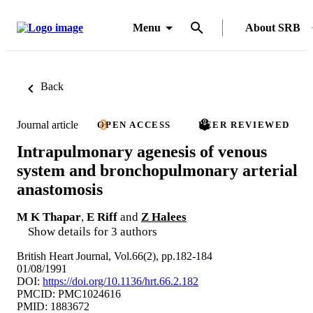
Menu
About SRB
Back
Journal article
OPEN ACCESS
PEER REVIEWED
Intrapulmonary agenesis of venous
system and bronchopulmonary arterial
anastomosis
M K Thapar
,
E Riff
and
Z Halees
Show details for 3 authors
British Heart Journal, Vol.66(2), pp.182-184
01/08/1991
DOI:
https://doi.org/10.1136/hrt.66.2.182
PMCID: PMC1024616
PMID: 1883672