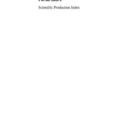
Scientific Production Index