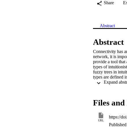
Share
E
Abstract
Abstract
Connectivity has an
network, it is impor
provide a tool that
types of intuitionis
fuzzy trees in intui
types are defined i
Files and 
https://d
URL
Published 