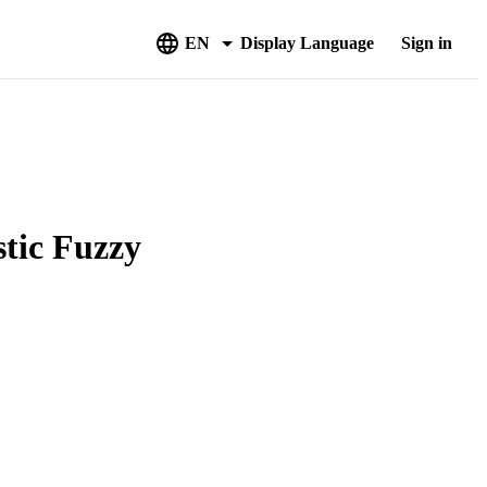
EN
Display Language
Sign in
stic Fuzzy