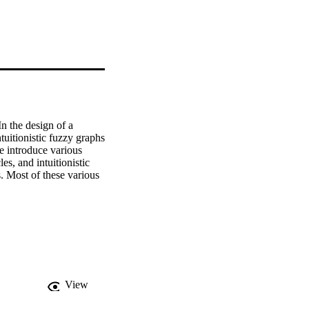
 the design of a 
tuitionistic fuzzy graphs 
e introduce various 
es, and intuitionistic 
s. Most of these various 
View