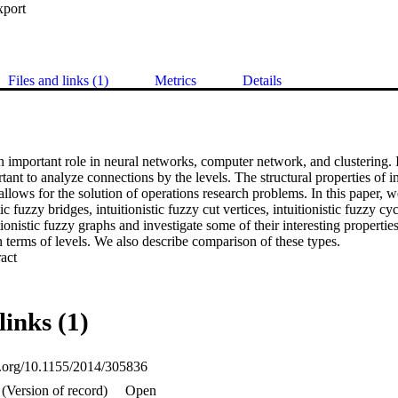
xport
Files and links (1)
Metrics
Details
 important role in neural networks, computer network, and clustering. In
tant to analyze connections by the levels. The structural properties of in
 allows for the solution of operations research problems. In this paper, w
tic fuzzy bridges, intuitionistic fuzzy cut vertices, intuitionistic fuzzy cycl
tionistic fuzzy graphs and investigate some of their interesting propertie
n terms of levels. We also describe comparison of these types.
 Expand abstract 
links (1)
oi.org/10.1155/2014/305836
(Version of record)
Open