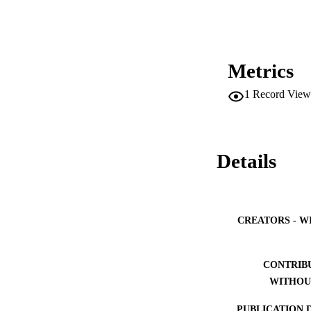
Metrics
1
Record View
Details
CREATORS - W
CONTRIB
WITHOU
PUBLICATION 