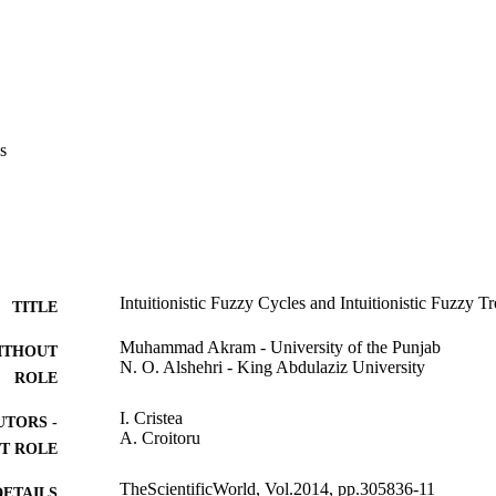
s
Intuitionistic Fuzzy Cycles and Intuitionistic Fuzzy Tr
TITLE
Muhammad Akram - University of the Punjab
ITHOUT
N. O. Alshehri - King Abdulaziz University
ROLE
I. Cristea
UTORS -
A. Croitoru
T ROLE
TheScientificWorld, Vol.2014, pp.305836-11
DETAILS