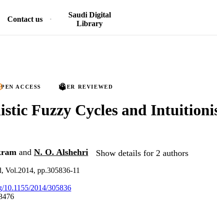
Saudi Digital
Contact us
Library
PEN ACCESS
PEER REVIEWED
nistic Fuzzy Cycles and Intuitioni
kram
and
N. O. Alshehri
Show details for 2 authors
d, Vol.2014, pp.305836-11
org/10.1155/2014/305836
8476