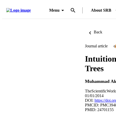
Menu
About SRB
Back
Journal article
O
Intuitio
Trees
Muhammad A
TheScientificWorl
01/01/2014
DOI:
https://doi.
PMCID: PMC394
PMID: 24701155