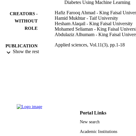
Diabetes Using Machine Learning
Hafiz Farooq Ahmad - King Faisal Univer
CREATORS -
Hamid Mukhtar - Taif University
WITHOUT
Hesham Alaqail - King Faisal University
ROLE
Mohamed Seliaman - King Faisal Univers
Abdulaziz Alhumam - King Faisal Univers
Applied sciences, Vol.11(3), pp.1-18
PUBLICATION
Show the rest
DETAILS
Mdpi
PUBLISHER
18
NUMBER OF
PAGES
IFT20129 / Deputyship for Research &
GRANT NOTE
Innovation, Ministry of Education in
Saudi Arabia
Portal Links
9910349708331
IDENTIFIERS
New search
Taif University; King Faisal University
ACADEMIC
Academic Institutions