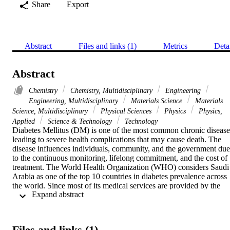
Share
Export
Abstract
Files and links (1)
Metrics
Deta
Abstract
Chemistry
Chemistry, Multidisciplinary
Engineering
Engineering, Multidisciplinary
Materials Science
Materials
Science, Multidisciplinary
Physical Sciences
Physics
Physics,
Applied
Science & Technology
Technology
Diabetes Mellitus (DM) is one of the most common chronic diseases
leading to severe health complications that may cause death. The 
disease influences individuals, community, and the government due 
to the continuous monitoring, lifelong commitment, and the cost of 
treatment. The World Health Organization (WHO) considers Saudi 
Arabia as one of the top 10 countries in diabetes prevalence across 
the world. Since most of its medical services are provided by the 
 Expand abstract 
government, the cost of the treatment in terms of hospitals and 
clinical visits and lab tests represents a real burden due to the large 
scale of the disease. The ability to predict the diabetic status of a 
patient with only a handful of features can allow cost-effective, 
Files and links (1)