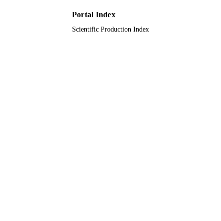
UNIT
Portal Index
English
LANGUAGE
Scientific Production Index
Journal article
RESOURCE
TYPE