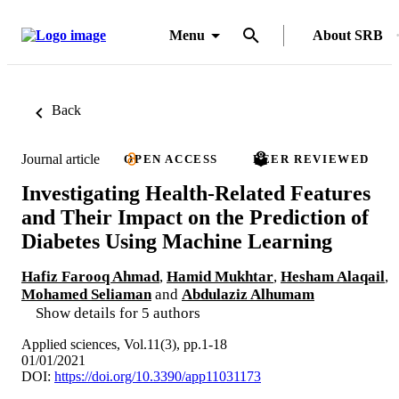
Menu
About SRB
Back
Journal article
OPEN ACCESS
PEER REVIEWED
Investigating Health-Related Features
and Their Impact on the Prediction of
Diabetes Using Machine Learning
Hafiz Farooq Ahmad
,
Hamid Mukhtar
,
Hesham Alaqail
,
Mohamed Seliaman
and
Abdulaziz Alhumam
Show details for 5 authors
Applied sciences, Vol.11(3), pp.1-18
01/01/2021
DOI:
https://doi.org/10.3390/app11031173