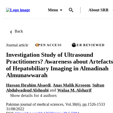
Menu
About SRB
Back
Journal article
OPEN ACCESS
PEER REVIEWED
Investigation Study of Ultrasound
Practitioners? Awareness about Artefacts
of Hepatobiliary Imaging in Almadinah
Almunawwarah
Hassan Ibrahim Alsaedi
,
Anas Malik Krsoom
,
Sultan
Abdulwadoud Alshoabi
and
Walaa M. Alsharif
Show details for 4 authors
Pakistan journal of medical sciences, Vol.38(6), pp.1526-1533
31/08/2022