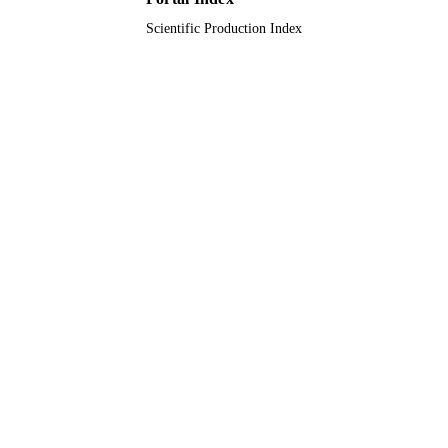
Scientific Production Index