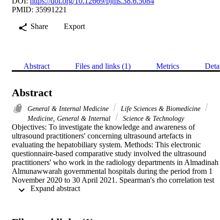
DOI:
https://doi.org/10.12669/pjms.38.6.5084
PMID: 35991221
Share
Export
Abstract
Files and links (1)
Metrics
Deta
Abstract
General & Internal Medicine
Life Sciences & Biomedicine
Medicine, General & Internal
Science & Technology
Objectives: To investigate the knowledge and awareness of 
ultrasound practitioners' concerning ultrasound artefacts in 
evaluating the hepatobiliary system. Methods: This electronic 
questionnaire-based comparative study involved the ultrasound 
practitioners' who work in the radiology departments in Almadinah 
Almunawwarah governmental hospitals during the period from 1 
November 2020 to 30 April 2021. Spearman's rho correlation test 
 Expand abstract 
was used to correlate between knowledge and job, academic 
qualification, and years of experience. A T-test and cross tabulation 
test were done to compare the knowledge about artefacts among 
radiologists and radiologic technologists. Results: This study 