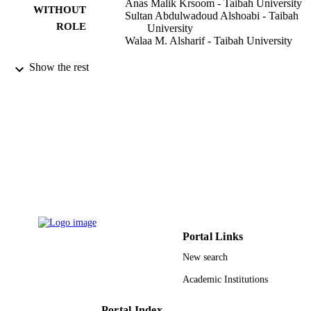
Anas Malik Krsoom - Taibah University
WITHOUT
Sultan Abdulwadoud Alshoabi - Taibah
ROLE
University
Walaa M. Alsharif - Taibah University
Pakistan journal of medical sciences,
PUBLICATION
Show the rest
Vol.38(6), pp.1526-1533
DETAILS
Professional Medical Publications
PUBLISHER
8
NUMBER OF
PAGES
9929427508331
IDENTIFIERS
Taibah University
ACADEMIC
UNIT
Portal Links
English
LANGUAGE
New search
Academic Institutions
Journal article
RESOURCE
TYPE
Portal Index