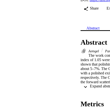
Share
E
Abstract
Abstract
Aerogel
Part
The work conc
index of 1.05 were
shown that polishing
about 5–7%. The Ch
with a polished exi
respectively. The 
the forward scatter
show that the Chere
Metrics