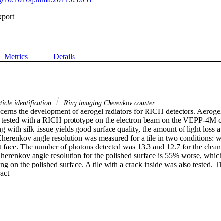
xport
Metrics
Details
icle identification
Ring imaging Cherenkov counter
erns the development of aerogel radiators for RICH detectors. Aerogel ti
 tested with a RICH prototype on the electron beam on the VEPP-4M coll
 with silk tissue yields good surface quality, the amount of light loss at
erenkov angle resolution was measured for a tile in two conditions: wit
t face. The number of photons detected was 13.3 and 12.7 for the clean 
Cherenkov angle resolution for the polished surface is 55% worse, which
ing on the polished surface. A tile with a crack inside was also tested. T
 Expand abstract 
nkov angle resolution is the same for tracks crossing the crack area and