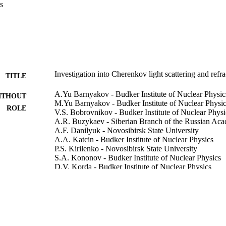
s
Investigation into Cherenkov light scattering and refr
TITLE
A.Yu Barnyakov - Budker Institute of Nuclear Physic
ITHOUT
M.Yu Barnyakov - Budker Institute of Nuclear Physi
ROLE
V.S. Bobrovnikov - Budker Institute of Nuclear Physi
A.R. Buzykaev - Siberian Branch of the Russian Aca
A.F. Danilyuk - Novosibirsk State University
A.A. Katcin - Budker Institute of Nuclear Physics
P.S. Kirilenko - Novosibirsk State University
S.A. Kononov - Budker Institute of Nuclear Physics
D.V. Korda - Budker Institute of Nuclear Physics
E.A. Kravchenko - Novosibirsk State University
V.N. Kudryavtsev - Budker Institute of Nuclear Physi
I.A. Kuyanov - Budker Institute of Nuclear Physics
A.P. Onuchin - Siberian Branch of the Russian Acad
I.V. Ovtin - Novosibirsk State University
N.A. Podgornov - Budker Institute of Nuclear Physic