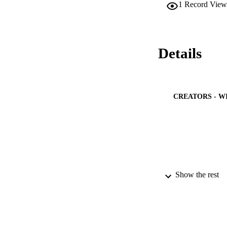
1
Record View
Details
CREATORS - W
Show the rest