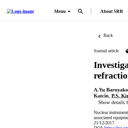
Menu
About SRB
Back
Journal article
Investig
refracti
A.Yu Barnyako
Katcin
,
P.S. Ki
Show details f
Nuclear instrument
associated equipme
21/12/2017
DOI:
https://doi.