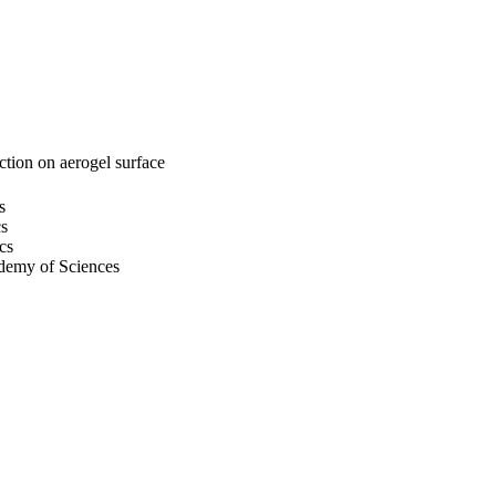
action on aerogel surface
s
cs
cs
demy of Sciences
cs
emy of Sciences
s