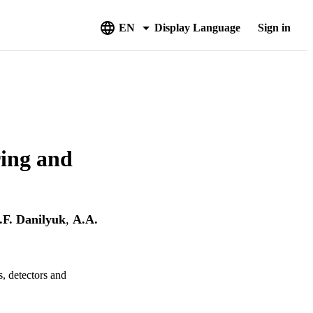
EN
Display Language
Sign in
ring and
.F. Danilyuk
,
A.A.
, detectors and