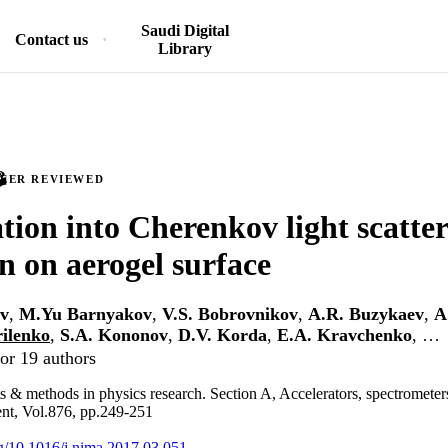
Saudi Digital
Contact us
Library
PEER REVIEWED
ation into Cherenkov light scatte
on on aerogel surface
v
,
M.Yu Barnyakov
,
V.S. Bobrovnikov
,
A.R. Buzykaev
,
A
rilenko
,
S.A. Kononov
,
D.V. Korda
,
E.A. Kravchenko
, …
or 19 authors
s & methods in physics research. Section A, Accelerators, spectrometers
nt, Vol.876, pp.249-251
org/10.1016/j.nima.2017.03.051