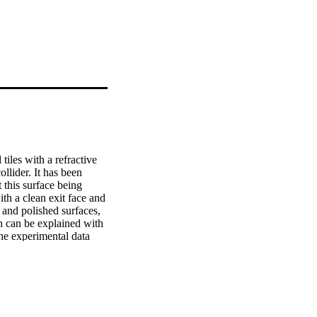
les with a refractive 
ider. It has been 
 this surface being 
h a clean exit face and 
and polished surfaces, 
 can be explained with 
he experimental data 
 in a crack-free area.