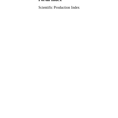
Scientific Production Index