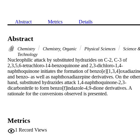
Abstract
Metrics
Details
Abstract
Chemistry
Chemistry, Organic
Physical Sciences
Science 
Technology
Nucleophilic attack by substituted hydrazides on C-2, C-3 of 
2,3,5,6-tetrachloro-14-benzoquinone and 2,3-dichloro-1,4-
naphthoquinone initiates the formation of benzo[e][1,3,4]oxadiazine
and benzo- as well as naphthoxadiazepine derivatives. On the other 
hand, substituted hydrazides attack 1,4-naphthoquinone-2,3-
dicarbonitrile to form benzo[f]indazole-4,9-dione derivatives. A 
rationale for the conversions observed is presented.
Metrics
1
Record Views