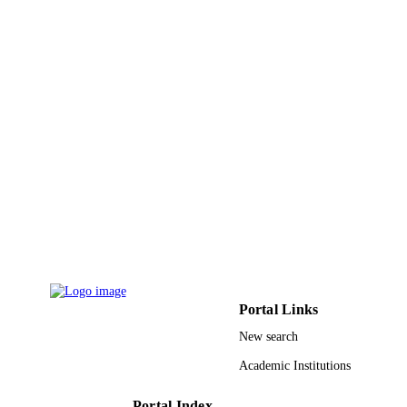
Umm Al Qura University
ACADEMIC
UNIT
English
LANGUAGE
Journal article
RESOURCE
TYPE
Portal Links
New search
Academic Institutions
Portal Index