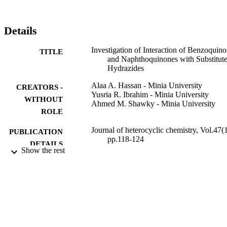
Details
Investigation of Interaction of Benzoquin
TITLE
and Naphthoquinones with Substitut
Hydrazides
Alaa A. Hassan - Minia University
CREATORS -
Yusria R. Ibrahim - Minia University
WITHOUT
Ahmed M. Shawky - Minia University
ROLE
Journal of heterocyclic chemistry, Vol.47(1
PUBLICATION
pp.118-124
DETAILS
Show the rest
Wiley
PUBLISHER
7
NUMBER OF
PAGES
9931046508331
IDENTIFIERS