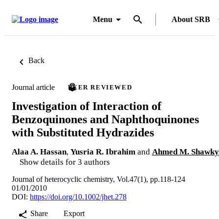
Menu
About SRB
Back
Journal article
PEER REVIEWED
Investigation of Interaction of
Benzoquinones and Naphthoquinones
with Substituted Hydrazides
Alaa A. Hassan
,
Yusria R. Ibrahim
and
Ahmed M. Shawky
Show details for 3 authors
Journal of heterocyclic chemistry, Vol.47(1), pp.118-124
01/01/2010
DOI:
https://doi.org/10.1002/jhet.278
Share
Export