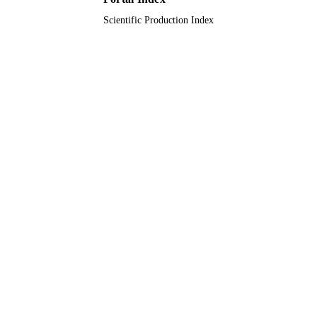
Scientific Production Index