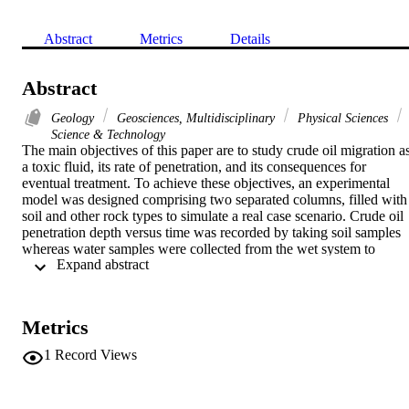
Abstract
Metrics
Details
Abstract
Geology
Geosciences, Multidisciplinary
Physical Sciences
Science & Technology
The main objectives of this paper are to study crude oil migration as
a toxic fluid, its rate of penetration, and its consequences for 
eventual treatment. To achieve these objectives, an experimental 
model was designed comprising two separated columns, filled with 
soil and other rock types to simulate a real case scenario. Crude oil 
penetration depth versus time was recorded by taking soil samples 
whereas water samples were collected from the wet system to 
 Expand abstract 
analyze the penetrating liquid. The results show that penetration 
depth was greater in the wet system during the early stages rather 
than in the dry system. However, with time, penetration becomes 
more developed in both systems. Overall penetration in the final 
Metrics
stage was found to be significantly higher in the dry system. In 
addition, it was observed that during crude oil migration in dry 
1
Record Views
system, chromatographic separation of crude oil components has 
occurred obviously. The obtained results reveal that immediate 
treatment must be performed in both systems but particularly in the 