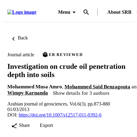
Menu
About SRB
Back
Journal article
PEER REVIEWED
Investigation on crude oil penetration
depth into soils
Mohammed Musa Amro
,
Mohammed Said Benzagouta
an
Wimpy Karnanda
Show details for 3 authors
Arabian journal of geosciences, Vol.6(3), pp.873-880
01/03/2013
DOI:
https://doi.org/10.1007/s12517-011-0392-6
Share
Export