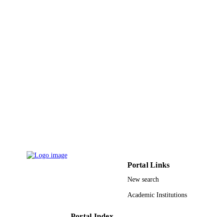
Engineering in King Saud University
9947963508331
IDENTIFIERS
King Saud University
ACADEMIC
UNIT
English
LANGUAGE
Journal article
RESOURCE
TYPE
Portal Links
New search
Academic Institutions
Portal Index