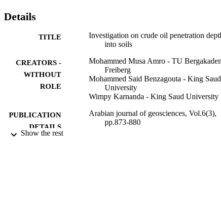
wet system, due to its higher initial penetration rate.
Details
Investigation on crude oil penetration dept
TITLE
into soils
Mohammed Musa Amro - TU Bergakade
CREATORS -
Freiberg
WITHOUT
Mohammed Said Benzagouta - King Saud
ROLE
University
Wimpy Karnanda - King Saud University
Arabian journal of geosciences, Vol.6(3),
PUBLICATION
pp.873-880
DETAILS
Show the rest
Springer Nature
PUBLISHER
8
NUMBER OF
PAGES
Sheikh Al Amoudi Research Chair for E
GRANT NOTE
in King Saud University Al-Amoudi
Research Chair in the College of