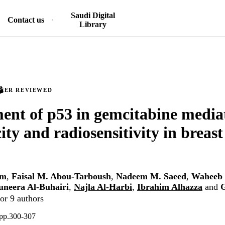
Saudi Digital
Contact us
Library
PEER REVIEWED
ent of p53 in gemcitabine media
ity and radiosensitivity in breast
em
,
Faisal M. Abou-Tarboush
,
Nadeem M. Saeed
,
Waheeb 
neera Al-Buhairi
,
Najla Al-Harbi
,
Ibrahim Alhazza
and
G
or 9 authors
 pp.300-307