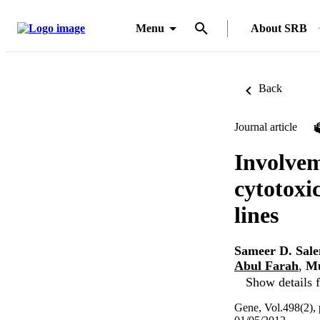
Menu
About SRB
Back
Journal article
Involvem
cytotoxic
lines
Sameer D. Sal
Abul Farah
,
Mu
Show details f
Gene, Vol.498(2),