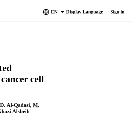
EN
Display Language
Sign in
ted
 cancer cell
D. Al-Qadasi
,
M.
hazi Alsbeih