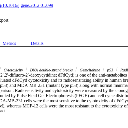
org/10.1016/j.gene.2012.01.099
xport
Metrics
Details
Cytotoxicity
DNA double-strand breaks
Gemcitabine
p53
Radio
2′,2′-difluoro-2′-deoxycytidine; dFdCyd) is one of the anti-metabolites
luated dFdCyd cytotoxicity and its radiosensitizing ability in human breas
p53) and MDA-MB-231 (mutant-type p53) along with normal mammary ep
rison. Radiosensitivity and cytotoxicity were measured by the clonogen
ed by Pulse Field Gel Electrophoresis (PFGE) and cell cycle distribu
A-MB-231 cells were the most sensitive to the cytotoxicity of dFdCy
, whereas MCF-12 cells were the most resistant to the cytotoxicity o
 Expand abstract 
cell lines did not show any radiosensitization to dFdCyd, whereas 
ly increased radioresistant to dFdCyd at equimolar concentration (p=0.0
.001). The DNA double strand breaks (DSBs) repair showed that dFdCy
ases the rate of their repair in MCF-12 and MCF-7 cell lines, while th