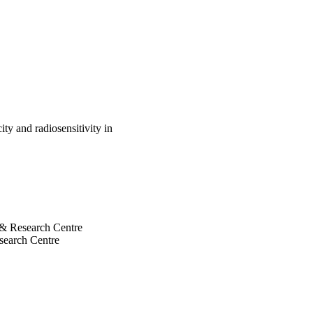
 (p=0.034). Therefore, 
 or mutated p53 protein, 
ed with radiation reduces 
ould be a counter-
he efficacy of chemo-
ses its repair in 
ty and radiosensitivity in
l & Research Centre
esearch Centre
search Centre