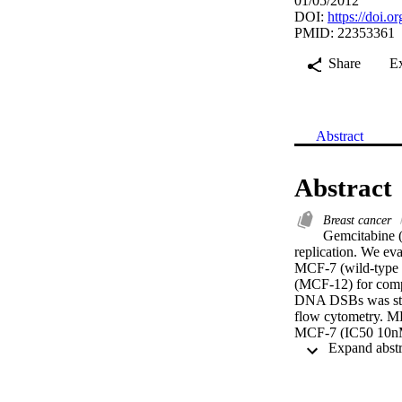
01/05/2012
DOI:
https://doi.
PMID: 22353361
Share
E
Abstract
Abstract
Breast cancer
Gemcitabine (
replication. We eva
MCF-7 (wild-type 
(MCF-12) for compa
DNA DSBs was studi
flow cytometry. MD
MCF-7 (IC50 10nM)
MCF-12 and MCF-7 
showed significant
concentration (p<0
DNA DSBs nor decre