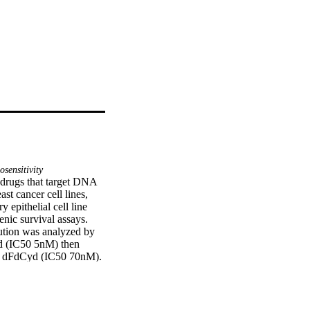
sensitivity
 drugs that target DNA 
t cancer cell lines, 
ithelial cell line 
ic survival assays. 
tion was analyzed by 
d (IC50 5nM) then 
f dFdCyd (IC50 70nM). 
the MDA-MB-231 cells 
02) and at IC50 
d neither increases 
e same treatment in 