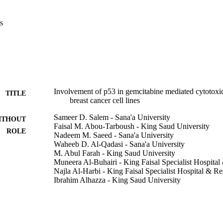
ne led to decrease the rate of DSBs or increase the rate of DNA repair
ic agent, especially in the cancer cells irrespective of having wild-type
s
ive as radiosensitizer in the cell lines used in this study. dFdCyd combin
emo-radiotherapy in p53 mutated cells. Therefore, p53-mutated cancer c
ation–gemcitabine combined treatment.

 potent cytotoxic agent for cancer cell lines. ► Gemcitabine reduces t
3 mutated tumors. ► Gemcitabine neither increases DNA DSBs nor decrea
Involvement of p53 in gemcitabine mediated cytotoxici
TITLE
breast cancer cell lines
Sameer D. Salem - Sana'a University
ITHOUT
Faisal M. Abou-Tarboush - King Saud University
ROLE
Nadeem M. Saeed - Sana'a University
Waheeb D. Al-Qadasi - Sana'a University
M. Abul Farah - King Saud University
Muneera Al-Buhairi - King Faisal Specialist Hospita
Najla Al-Harbi - King Faisal Specialist Hospital & R
Ibrahim Alhazza - King Saud University
Ghazi Alsbeih - King Faisal Specialist Hospital & Re
Gene, Vol.498(2), pp.300-307
DETAILS