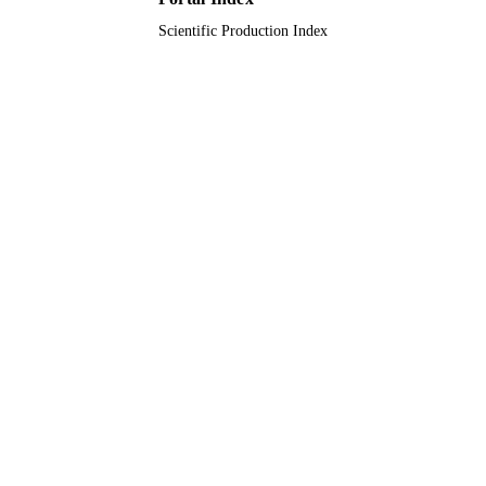
restoration of AC/DC networks
(SUPER)
Scientific Production Index
9910104808331
IDENTIFIERS
Saudi Electronic University
ACADEMIC
UNIT
English
LANGUAGE
Journal article
RESOURCE
TYPE