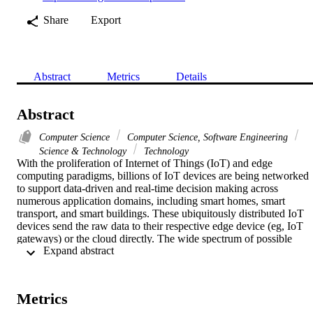
Share
Export
Abstract
Metrics
Details
Abstract
Computer Science
Computer Science, Software Engineering
Science & Technology
Technology
With the proliferation of Internet of Things (IoT) and edge 
computing paradigms, billions of IoT devices are being networked 
to support data-driven and real-time decision making across 
numerous application domains, including smart homes, smart 
transport, and smart buildings. These ubiquitously distributed IoT 
devices send the raw data to their respective edge device (eg, IoT 
gateways) or the cloud directly. The wide spectrum of possible 
 Expand abstract 
application use cases make the design and networking of IoT and 
edge computing layers a very tedious process due to the: (i) 
complexity and heterogeneity of end-point networks (eg, Wi-Fi, 4G,
and Bluetooth); (ii) heterogeneity of edge and IoT hardware 
Metrics
resources and software stack; (iv) mobility of IoT devices; and (iii) 