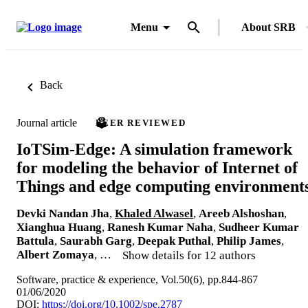
Menu
About SRB
Back
Journal article
PEER REVIEWED
IoTSim-Edge: A simulation framework
for modeling the behavior of Internet of
Things and edge computing environment
Devki Nandan Jha
,
Khaled Alwasel
,
Areeb Alshoshan
,
Xianghua Huang
,
Ranesh Kumar Naha
,
Sudheer Kumar
Battula
,
Saurabh Garg
,
Deepak Puthal
,
Philip James
,
Albert Zomaya
, …
Show details for 12 authors
Software, practice & experience, Vol.50(6), pp.844-867
01/06/2020
DOI:
https://doi.org/10.1002/spe.2787