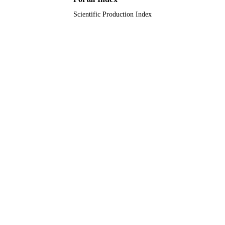
Scientific Production Index