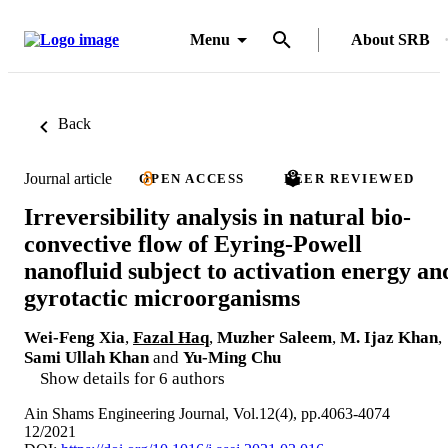
Menu
About SRB
Back
Journal article
OPEN ACCESS
PEER REVIEWED
Irreversibility analysis in natural bio-
convective flow of Eyring-Powell
nanofluid subject to activation energy an
gyrotactic microorganisms
Wei-Feng Xia
,
Fazal Haq
,
Muzher Saleem
,
M. Ijaz Khan
,
Sami Ullah Khan
and
Yu-Ming Chu
Show details for 6 authors
Ain Shams Engineering Journal, Vol.12(4), pp.4063-4074
12/2021