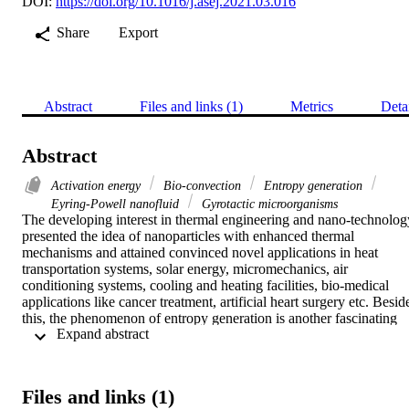
DOI:
https://doi.org/10.1016/j.asej.2021.03.016
Share
Export
Abstract
Files and links (1)
Metrics
Deta
Abstract
Activation energy
Bio-convection
Entropy generation
Eyring-Powell nanofluid
Gyrotactic microorganisms
The developing interest in thermal engineering and nano-technology
presented the idea of nanoparticles with enhanced thermal 
mechanisms and attained convinced novel applications in heat 
transportation systems, solar energy, micromechanics, air 
conditioning systems, cooling and heating facilities, bio-medical 
applications like cancer treatment, artificial heart surgery etc. Beside
this, the phenomenon of entropy generation is another fascinating 
 Expand abstract 
research area which used to improve the assessment of heat 
transportation with optimized procedure. The entropy generation in 
bio-convective flow of Eyring-Powell nanofluid over permeable 
stretched surface of cylinder is scrutinized in this research. The 
Files and links (1)
effects of magnetic field, thermal radiation and viscous dissipation 