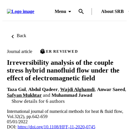
Menu
About SRB
Back
Journal article
PEER REVIEWED
Irreversibility analysis of the couple
stress hybrid nanofluid flow under the
effect of electromagnetic field
Taza Gul
,
Abdul Qadeer
,
Wajdi Alghamdi
,
Anwar Saeed
,
Safyan Mukhtar
and
Muhammad Jawad
Show details for 6 authors
International journal of numerical methods for heat & fluid flow,
Vol.32(2), pp.642-659
05/01/2022
DOI:
https://doi.org/10.1108/HFF-11-2020-0745