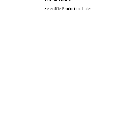
Scientific Production Index