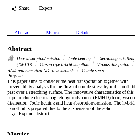
Share
Export
Abstract
Metrics
Details
Abstract
Heat absorption/omission
Joule heating
Electromagnetic field
(EMHD)
Casson type hybrid nanofluid
Viscous dissipation
HAM and numerical ND-solve methods
Couple stress
Purpose

This paper aims to consider the heat transportation together with 
irreversibility analysis for the flow of couple stress hybrid nanofluid
past over a stretching surface. The innovative characteristics of this 
paper include electro-magnetohydrodynamic (EMHD) term, viscous
dissipation, Joule heating and heat absorption\omission. The hybrid 
nanofluid is prepared due to the suspension of the solid 
 Expand abstract 
nanoparticles of the single wall and multi-wall carbon nanotubes 
(SWCNTs and MWCNTs) in the blood for the testing purpose of 
heat transfer and drug deliveries. The experimental value of the 
Prandtl number used for the blood is 21 from the available literature
Metrics