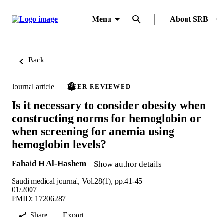
Menu
About SRB
Back
Journal article
PEER REVIEWED
Is it necessary to consider obesity when
constructing norms for hemoglobin or
when screening for anemia using
hemoglobin levels?
Fahaid H Al-Hashem
Show author details
Saudi medical journal, Vol.28(1), pp.41-45
01/2007
PMID: 17206287
Share
Export