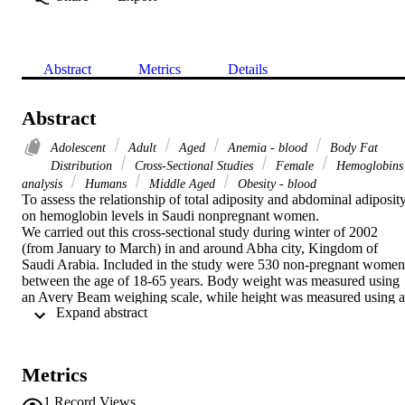
Abstract
Metrics
Details
Abstract
Adolescent
Adult
Aged
Anemia - blood
Body Fat
Distribution
Cross-Sectional Studies
Female
Hemoglobins
analysis
Humans
Middle Aged
Obesity - blood
To assess the relationship of total adiposity and abdominal adiposity
on hemoglobin levels in Saudi nonpregnant women.

We carried out this cross-sectional study during winter of 2002 
(from January to March) in and around Abha city, Kingdom of 
Saudi Arabia. Included in the study were 530 non-pregnant women 
between the age of 18-65 years. Body weight was measured using 
an Avery Beam weighing scale, while height was measured using a 
 Expand abstract 
stadiometer and waist circumference using a fiberglass. Hemoglobin
levels were estimated using cyanmethemoglobin method. Total 
obesity was defined as body mass index (BMI) >or=30 and 
abdominal obesity as WC >88 cm.

Metrics
The mean and median hemoglobin levels were significantly higher 
in abdominally obese women compared with totally obese (p<0.04 
1
Record Views