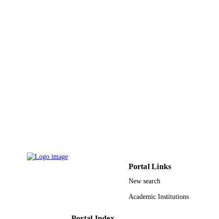
English
LANGUAGE
Journal article
RESOURCE
TYPE
Portal Links
New search
Academic Institutions
Portal Index