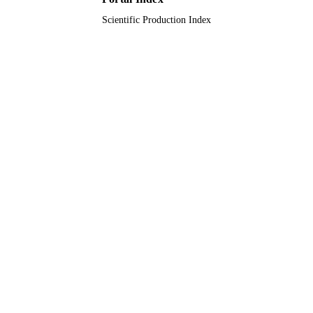
Scientific Production Index