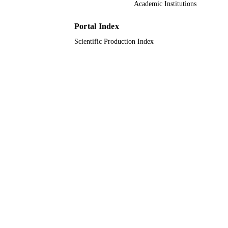
Academic Institutions
English
LANGUAGE
Portal Index
Journal article
RESOURCE
Scientific Production Index
TYPE