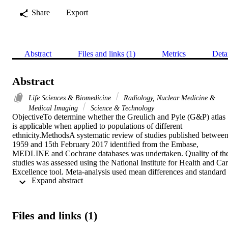
Share
Export
Abstract
Files and links (1)
Metrics
Deta
Abstract
Life Sciences & Biomedicine
Radiology, Nuclear Medicine &
Medical Imaging
Science & Technology
ObjectiveTo determine whether the Greulich and Pyle (G&P) atlas 
is applicable when applied to populations of different 
ethnicity.MethodsA systematic review of studies published between
1959 and 15th February 2017 identified from the Embase, 
MEDLINE and Cochrane databases was undertaken. Quality of the
studies was assessed using the National Institute for Health and Car
Excellence tool. Meta-analysis used mean differences and standard 
 Expand abstract 
deviations as summary statistics for the difference between bone age
(BA) and chronological age (CA).ResultsA total of 49 studies were 
included of which 27 (55%) were related to Caucasian populations. 
Of the 49 eligible studies, 35 were appropriate for further meta-
Files and links (1)
analysis. In African females, meta-analysis showed a significant 
mean difference between BA and CA of 0.37years (95% CI 0.04, 