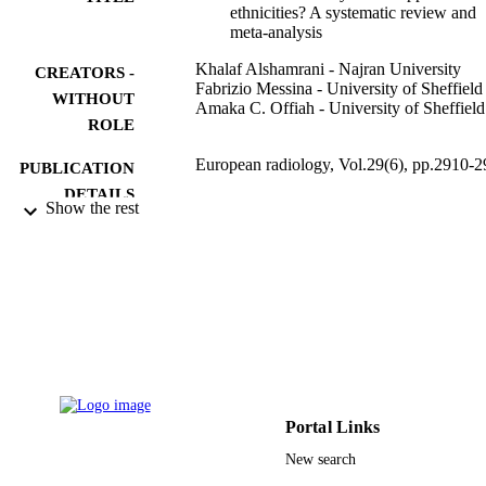
ethnicities? A systematic review and
meta-analysis
Khalaf Alshamrani - Najran University
CREATORS -
Fabrizio Messina - University of Sheffield
WITHOUT
Amaka C. Offiah - University of Sheffield
ROLE
European radiology, Vol.29(6), pp.2910-
PUBLICATION
DETAILS
Show the rest
Springer Nature
PUBLISHER
14
NUMBER OF
PAGES
Najran University
GRANT NOTE
9924624108331
IDENTIFIERS
Portal Links
Najran University
ACADEMIC
New search
UNIT