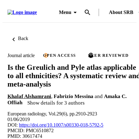
Menu
About SRB
Back
Journal article
OPEN ACCESS
PEER REVIEWED
Is the Greulich and Pyle atlas applicable
to all ethnicities? A systematic review an
meta-analysis
Khalaf Alshamrani
,
Fabrizio Messina
and
Amaka C.
Offiah
Show details for 3 authors
European radiology, Vol.29(6), pp.2910-2923
01/06/2019
DOI:
https://doi.org/10.1007/s00330-018-5792-5
PMCID: PMC6510872
PMID: 30617474