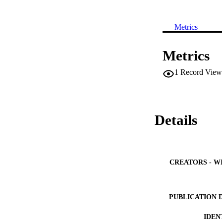
Metrics
Metrics
1
Record View
Details
CREATORS - W
PUBLICATION 
IDEN