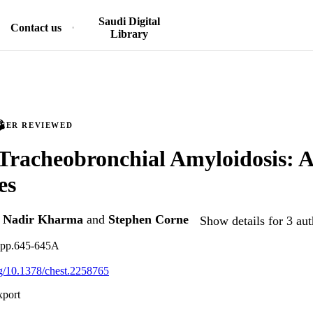
Saudi Digital
Contact us
Library
PEER REVIEWED
 Tracheobronchial Amyloidosis: A
es
,
Nadir Kharma
and
Stephen Corne
Show details for 3 aut
, pp.645-645A
org/10.1378/chest.2258765
xport