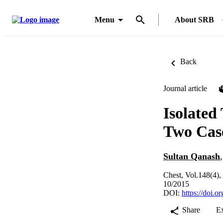
Menu
About SRB
Back
Journal article
Isolated
Two Cas
Sultan Qanash
Chest, Vol.148(4)
10/2015
DOI:
https://doi.
Share
E