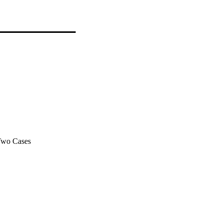
 Two Cases