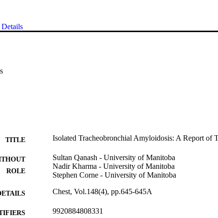
Details
s
Isolated Tracheobronchial Amyloidosis: A Report of
TITLE
Sultan Qanash - University of Manitoba
ITHOUT
Nadir Kharma - University of Manitoba
ROLE
Stephen Corne - University of Manitoba
Chest, Vol.148(4), pp.645-645A
DETAILS
9920884808331
TIFIERS