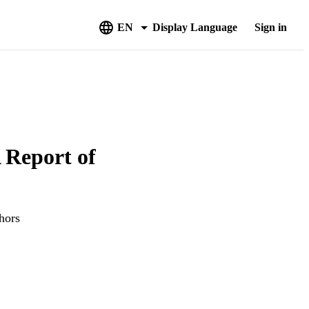
EN
Display Language
Sign in
 Report of
hors