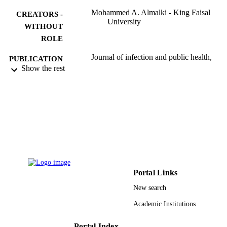
Mohammed A. Almalki - King Faisal
CREATORS -
University
WITHOUT
ROLE
Journal of infection and public health,
PUBLICATION
Vol.13(1), pp.125-130
Show the rest
DETAILS
Elsevier
PUBLISHER
6
NUMBER OF
PAGES
:186039 / Deanship of Scientific Research
GRANT NOTE
King Faisal University
9919640208331
IDENTIFIERS
Portal Links
New search
King Faisal University
ACADEMIC
UNIT
Academic Institutions
English
LANGUAGE
Portal Index