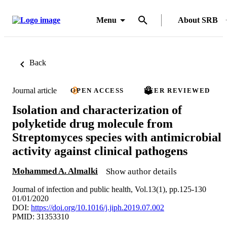
Menu
About SRB
Back
Journal article
OPEN ACCESS
PEER REVIEWED
Isolation and characterization of
polyketide drug molecule from
Streptomyces species with antimicrobial
activity against clinical pathogens
Mohammed A. Almalki
Show author details
Journal of infection and public health, Vol.13(1), pp.125-130
01/01/2020
DOI:
https://doi.org/10.1016/j.jiph.2019.07.002
PMID: 31353310