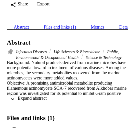
Share
Export
Abstract
Files and links (1)
Metrics
Deta
Abstract
Infectious Diseases
Life Sciences & Biomedicine
Public,
Environmental & Occupational Health
Science & Technology
Background: Natural products derived from marine microbes have 
more potential toward to treatment of various diseases. Among the 
microbes, the secondary metabolites recovered from the marine 
actinomycetes were more added values.

Objective: A promising antimicrobial metabolite producing 
filamentous actinomycete SCA-7 recovered from Alkhobar marine 
region was investigated for its potential to inhibit Gram positive 
 Expand abstract 
Enterococcus sp. In addition to the chemical characterization, the 
polyketide gene cluster of the actinomycete SCA-7 was sequenced.

Results: Among the 8 actinomycetes isolated from the marine 
sample, the isolate SCA-7 produced significant antimicrobial activit
Files and links (1)
against Enterococcus sp. The biochemical, physiological and 
morphological characteristics and fermentation assimilation pattern 