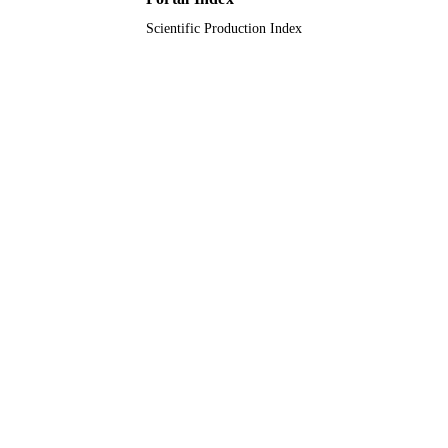
Scientific Production Index
Journal article
RESOURCE
TYPE