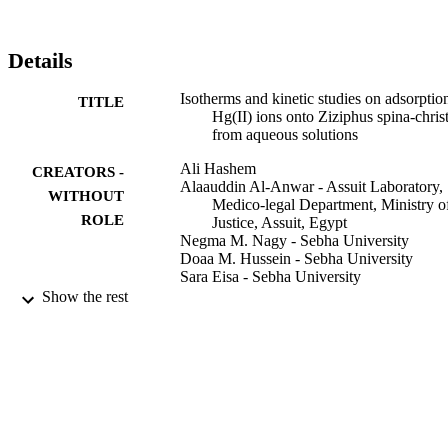
regression analysis. The examination of error analysis methods 
showed that the Halsey model provides the best fit for experimental 
data compared with the other isotherms. Various kinetic models hav
Details
been applied to the experimental data to predict the adsorption 
kinetics. It was found that pseudo-second-order rate was better 
Isotherms and kinetic studies on adsorptio
TITLE
obeyed than pseudo-first-order reaction, supporting that the 
Hg(II) ions onto Ziziphus spina-christ
chemisorption process was involved. The obtained results show that
from aqueous solutions
ZscL can be used as an effective and natural low-cost adsorbent for 
the removal of Hg(II) ions from aqueous solutions.
Ali Hashem
CREATORS -
Alaauddin Al-Anwar - Assuit Laboratory,
WITHOUT
Medico-legal Department, Ministry o
ROLE
Justice, Assuit, Egypt
Negma M. Nagy - Sebha University
Doaa M. Hussein - Sebha University
Sara Eisa - Sebha University
Show the rest
Green processing and synthesis, Vol.5(2),
PUBLICATION
pp.213-224
DETAILS
De Gruyter
PUBLISHER
12
NUMBER OF
PAGES