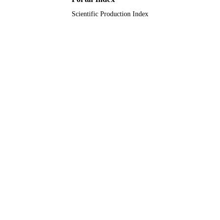
Scientific Production Index