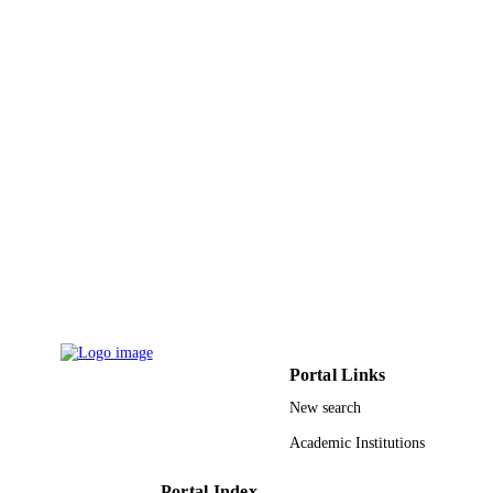
9948838408331
IDENTIFIERS
King Saud University
ACADEMIC
UNIT
English
LANGUAGE
Journal article
RESOURCE
TYPE
Portal Links
New search
Academic Institutions
Portal Index