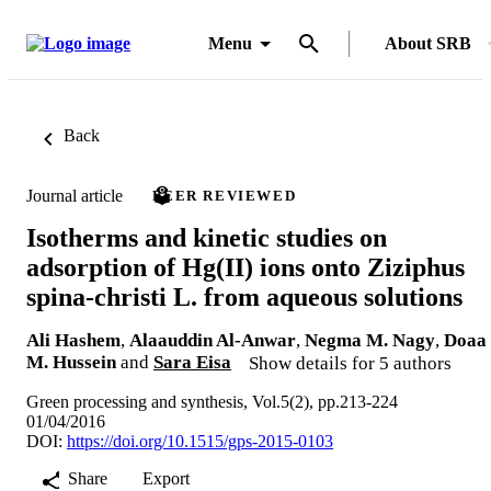
Menu
About SRB
Back
Journal article
PEER REVIEWED
Isotherms and kinetic studies on
adsorption of Hg(II) ions onto Ziziphus
spina-christi L. from aqueous solutions
Ali Hashem
,
Alaauddin Al-Anwar
,
Negma M. Nagy
,
Doaa
M. Hussein
and
Sara Eisa
Show details for 5 authors
Green processing and synthesis, Vol.5(2), pp.213-224
01/04/2016
DOI:
https://doi.org/10.1515/gps-2015-0103
Share
Export