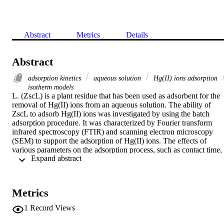
Abstract
Metrics
Details
Abstract
adsorption kinetics
aqueous solution
Hg(II) ions adsorption
isotherm models
L. (ZscL) is a plant residue that has been used as adsorbent for the 
removal of Hg(II) ions from an aqueous solution. The ability of 
ZscL to adsorb Hg(II) ions was investigated by using the batch 
adsorption procedure. It was characterized by Fourier transform 
infrared spectroscopy (FTIR) and scanning electron microscopy 
(SEM) to support the adsorption of Hg(II) ions. The effects of 
various parameters on the adsorption process, such as contact time, 
 Expand abstract 
adsorbent concentration, solution pH and initial concentrations of 
metal ions were studied to optimize the conditions for maximum 
adsorption. Experimental equilibrium data were fitted to the 
Freundlich, Langmuir, Dubinin-Radushkevich, Halsey and Temkin 
Metrics
(two parameter models), Redlich-Peterson, Sips, Khan, Hill, Radke
Prausnitz, Langmuir-Freundlich and Toth (three parameter models),
1
Record Views
Fritz-Schlunder and Baudu (four parameter models) and Fritz-
Schlunder (five parameter model) at 30°C by using nonlinear 