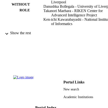
Liverpool
WITHOUT
Danushka Bollegala - University of Liver
ROLE
Takanori Maehara - RIKEN Center for
Advanced Intelligence Project
Ken-ichi Kawarabayashi - National Institu
of Informatics
PloS one, Vol.13(3), pp.e0193094-e0193
PUBLICATION
Show the rest
DETAILS
Public Library Science
PUBLISHER
26
NUMBER OF
PAGES
Japan Science and Technology Agency,
GRANT NOTE
ERATO, Kawarabayashi Large Gra
Project
Portal Links
New search
9928714008331
IDENTIFIERS
Academic Institutions
Qassim University
ACADEMIC
UNIT
Portal Index