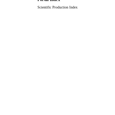
English
Scientific Production Index
LANGUAGE
Journal article
RESOURCE
TYPE