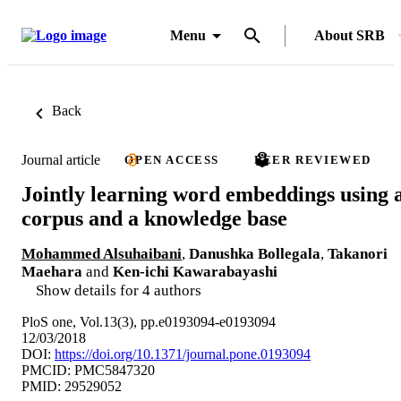
Menu
About SRB
Back
Journal article
OPEN ACCESS
PEER REVIEWED
Jointly learning word embeddings using 
corpus and a knowledge base
Mohammed Alsuhaibani
,
Danushka Bollegala
,
Takanori
Maehara
and
Ken-ichi Kawarabayashi
Show details for 4 authors
PloS one, Vol.13(3), pp.e0193094-e0193094
12/03/2018
DOI:
https://doi.org/10.1371/journal.pone.0193094
PMCID: PMC5847320
PMID: 29529052