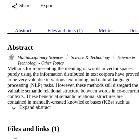
Share
Export
Abstract
Files and links (1)
Metrics
Deta
Abstract
Multidisciplinary Sciences
Science & Technology
Science &
Technology - Other Topics
Methods for representing the meaning of words in vector spaces 
purely using the information distributed in text corpora have proved
to be very valuable in various text mining and natural language 
processing (NLP) tasks. However, these methods still disregard the 
valuable semantic relational structure between words in co-occurrin
contexts. These beneficial semantic relational structures are 
contained in manually-created knowledge bases (KBs) such as 
 Expand abstract 
ontologies and semantic lexicons, where the meanings of words are 
represented by defining the various relationships that exist among 
those words. We combine the knowledge in both a corpus and a KB
to learn better word embeddings. Specifically, we propose a joint 
Files and links (1)
word representation learning method that uses the knowledge in the
KBs, and simultaneously predicts the co-occurrences of two words 