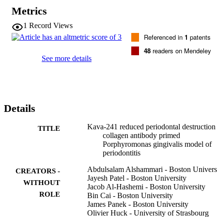
ResultsOral gavage with P.gingivalis induced mild epithelial down-
Metrics
growth and alveolar bone loss, while oral gavage with additional 
AB priming had greater tissular destruction in comparison with 
1
Record Views
gavage alone (p<.05). Kava-241 treatment significantly (p<.05) 
Referenced in
1
patents
reduced epithelial down-growth (72%) and alveolar bone loss (36%
in P.gingivalis+AB group. This Kava-241 effect was associated to a
48
readers on Mendeley
reduction in inflammatory cell counts within soft tissues and an 
See more details
increase in fibroblasts (p<.05).

ConclusionPriming with type II collagen antibody with oral gavage 
is a fast and reproducible model of periodontal destruction adequate
for the evaluation of novel therapeutics. The effect of Kava-241 
shows promise in the prevention and treatment of inflammation and 
Details
alveolar bone loss associated with periodontitis. Further experiments
are required to determine molecular pathways targeted by this 
therapeutic agent.
Kava-241 reduced periodontal destruction 
TITLE
collagen antibody primed
Porphyromonas gingivalis model of
periodontitis
Abdulsalam Alshammari - Boston Univers
CREATORS -
Jayesh Patel - Boston University
WITHOUT
Jacob Al-Hashemi - Boston University
ROLE
Bin Cai - Boston University
James Panek - Boston University
Olivier Huck - University of Strasbourg