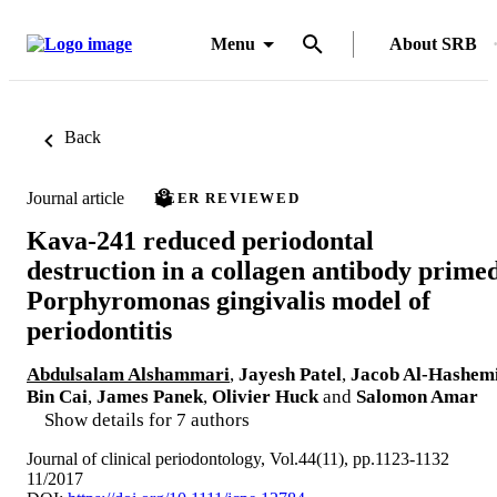
Menu
About SRB
Back
Journal article
PEER REVIEWED
Kava-241 reduced periodontal
destruction in a collagen antibody prime
Porphyromonas gingivalis model of
periodontitis
Abdulsalam Alshammari
,
Jayesh Patel
,
Jacob Al-Hashem
Bin Cai
,
James Panek
,
Olivier Huck
and
Salomon Amar
Show details for 7 authors
Journal of clinical periodontology, Vol.44(11), pp.1123-1132
11/2017