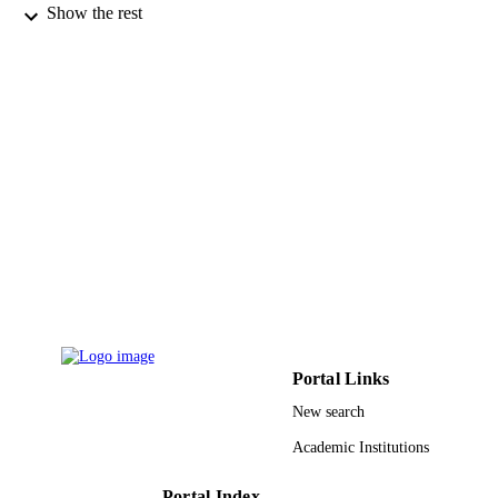
Salomon Amar - New York Medical Colle
Show the rest
Journal of clinical periodontology, Vol.44(
PUBLICATION
pp.1123-1132
DETAILS
Wiley
PUBLISHER
10
NUMBER OF
PAGES
R01HL076801 / NATIONAL HEART,
GRANT NOTE
LUNG, AND BLOOD INSTITUTE
United States Department of Health 
Human Services; National Institutes 
Health (NIH) - USA; NIH National
Heart Lung & Blood Institute (NHL
RO1HL076801; RO1DE014079 / N
United States Department of Health 
Portal Links
Human Services; National Institutes 
New search
Health (NIH) - USA R01DE014079 
NATIONAL INSTITUTE OF
Academic Institutions
DENTAL & CRANIOFACIAL
RESEARCH; United States Departm
of Health & Human Services; Nation
Portal Index