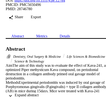
DOI:
https://doi.org/10.1111/jcpe.12784
PMCID: PMC5650496
PMID: 28746780
Share
Export
Abstract
Metrics
Details
Abstract
Dentistry, Oral Surgery & Medicine
Life Sciences & Biomedicine
Science & Technology
AimThe aim of this study was to evaluate the effect of Kava-241, a
optimized Piper methysticum Kava compound, on periodontal 
destruction in a collagen antibody primed oral gavage model of 
periodontitis.

MethodsExperimental periodontitis was induced by oral gavage of 
Porphyromonas gingivalis (P.gingivalis) + type II collagen antibody
(AB) in mice during 15days. Mice were treated with Kava-241 
 Expand abstract 
concomitantly or prior to P.gingivalis gavage and compared to 
untreated mice. Comprehensive histomorphometric analyses were 
performed.
