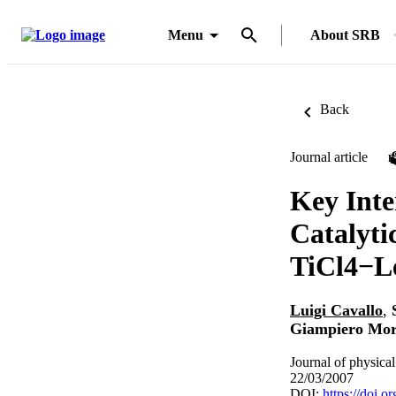
Menu
About SRB
Back
Journal article
Key Inte
Catalyti
TiCl4−L
Luigi Cavallo
,
Giampiero Mor
Journal of physica
22/03/2007
DOI:
https://doi.