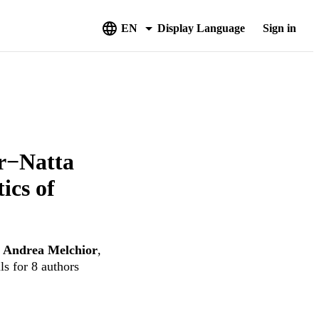
EN
Display Language
Sign in
er−Natta
ics of
,
Andrea Melchior
,
ls for 8 authors