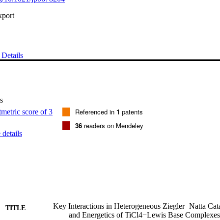
xport
Details
s
Referenced in
1
patents
36
readers on Mendeley
details
Key Interactions in Heterogeneous Ziegler−Natta Cata
TITLE
and Energetics of TiCl4−Lewis Base Complexes