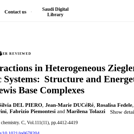
Saudi Digital
Contact us
Library
PEER REVIEWED
ractions in Heterogeneous Ziegl
c Systems: Structure and Energet
ewis Base Complexes
Silvia DEL PIERO
,
Jean-Marie DUCéRé
,
Rosalisa Fedele
ini
,
Fabrizio Piemontesi
and
Marilena Tolazzi
Show detai
l chemistry. C, Vol.111(11), pp.4412-4419
org/10.1021/jp0678204