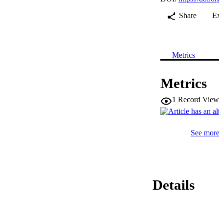
Share
E
Metrics
Metrics
1
Record View
See more 
Details