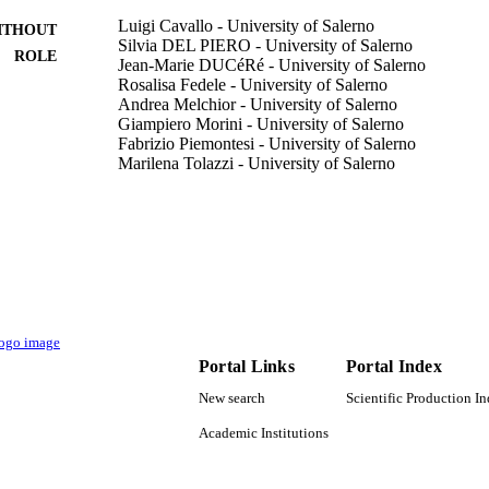
Luigi Cavallo - University of Salerno
ITHOUT
Silvia DEL PIERO - University of Salerno
ROLE
Jean-Marie DUCéRé - University of Salerno
Rosalisa Fedele - University of Salerno
Andrea Melchior - University of Salerno
Giampiero Morini - University of Salerno
Fabrizio Piemontesi - University of Salerno
Marilena Tolazzi - University of Salerno
Journal of physical chemistry. C, Vol.111(11), pp.44
DETAILS
American Chemical Society
LISHER
9944351308331
TIFIERS
King Abdullah University of Science & Technology
C UNIT
Portal Links
Portal Index
English
NGUAGE
New search
Scientific Production I
Journal article
E TYPE
Academic Institutions