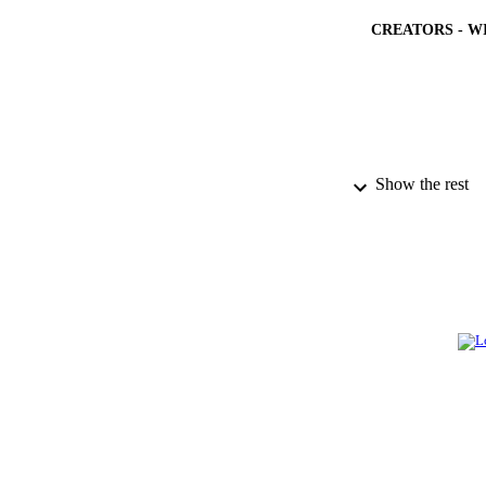
CREATORS - W
Show the rest
PUBLICATION 
PUB
IDEN
ACADEMI
LA
RESOURC