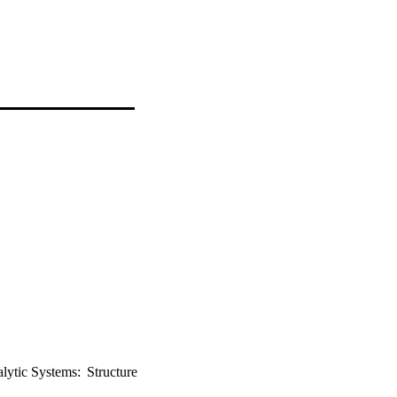
lytic Systems: Structure